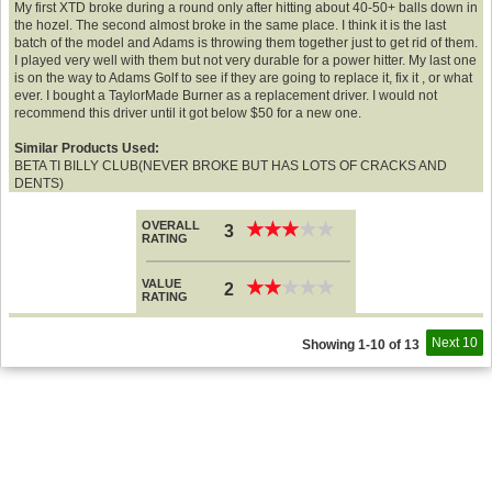
My first XTD broke during a round only after hitting about 40-50+ balls down in
the hozel. The second almost broke in the same place. I think it is the last
batch of the model and Adams is throwing them together just to get rid of them.
I played very well with them but not very durable for a power hitter. My last one
is on the way to Adams Golf to see if they are going to replace it, fix it , or what
ever. I bought a TaylorMade Burner as a replacement driver. I would not
recommend this driver until it got below $50 for a new one.
Similar Products Used:
BETA TI BILLY CLUB(NEVER BROKE BUT HAS LOTS OF CRACKS AND
DENTS)
OVERALL
★
★
★
★
★
★
★
★
★
★
3
RATING
VALUE
★
★
★
★
★
★
★
★
★
★
2
RATING
Next 10
Showing 1-10 of 13