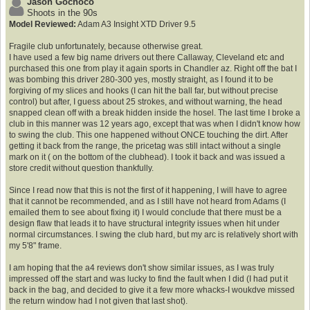
Jason Gochoco
Shoots in the 90s
Model Reviewed:
Adam A3 Insight XTD Driver 9.5
Fragile club unfortunately, because otherwise great.
I have used a few big name drivers out there Callaway, Cleveland etc and
purchased this one from play it again sports in Chandler az. Right off the bat I
was bombing this driver 280-300 yes, mostly straight, as I found it to be
forgiving of my slices and hooks (I can hit the ball far, but without precise
control) but after, I guess about 25 strokes, and without warning, the head
snapped clean off with a break hidden inside the hosel. The last time I broke a
club in this manner was 12 years ago, except that was when I didn't know how
to swing the club. This one happened without ONCE touching the dirt. After
getting it back from the range, the pricetag was still intact without a single
mark on it ( on the bottom of the clubhead). I took it back and was issued a
store credit without question thankfully.
Since I read now that this is not the first of it happening, I will have to agree
that it cannot be recommended, and as I still have not heard from Adams (I
emailed them to see about fixing it) I would conclude that there must be a
design flaw that leads it to have structural integrity issues when hit under
normal circumstances. I swing the club hard, but my arc is relatively short with
my 5'8" frame.
I am hoping that the a4 reviews don't show similar issues, as I was truly
impressed off the start and was lucky to find the fault when I did (I had put it
back in the bag, and decided to give it a few more whacks-I woukdve missed
the return window had I not given that last shot).