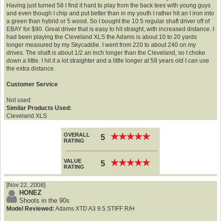
Having just turned 58 I find it hard to play from the back tees with young guys
and even though I chip and put better than in my youth I rather hit an I iron into
a green than hybrid or 5 wood. So I bought the 10.5 regular shaft driver off of
EBAY for $90. Great driver that is easy to hit straight, with increased distance. I
had been playing the Cleveland XLS the Adams is about 10 to 20 yards
longer measured by my Skycaddie. I went from 220 to about 240 on my
drives. The shaft is about 1/2 an inch longer than the Cleveland, so I choke
down a little. I hit it a lot straighter and a little longer at 58 years old I can use
the extra distance.
Customer Service
Not used
Similar Products Used:
Cleveland XLS
OVERALL
★
★
★
★
★
★
★
★
★
★
5
RATING
VALUE
★
★
★
★
★
★
★
★
★
★
5
RATING
[Nov 22, 2008]
HONEZ
Shoots in the 90s
Model Reviewed:
Adams XTD A3 9.5 STIFF R/H