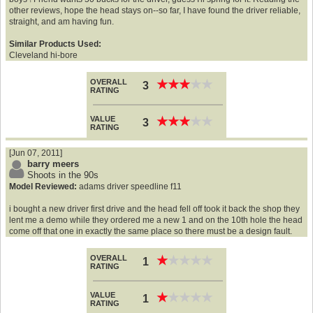
other reviews, hope the head stays on--so far, I have found the driver reliable,
straight, and am having fun.
Similar Products Used:
Cleveland hi-bore
OVERALL
★
★
★
★
★
★
★
★
★
★
3
RATING
VALUE
★
★
★
★
★
★
★
★
★
★
3
RATING
[Jun 07, 2011]
barry meers
Shoots in the 90s
Model Reviewed:
adams driver speedline f11
i bought a new driver first drive and the head fell off took it back the shop they
lent me a demo while they ordered me a new 1 and on the 10th hole the head
come off that one in exactly the same place so there must be a design fault.
OVERALL
★
★
★
★
★
★
★
★
★
★
1
RATING
VALUE
★
★
★
★
★
★
★
★
★
★
1
RATING