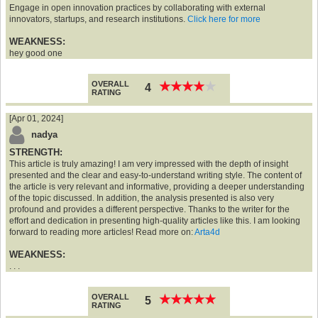
Engage in open innovation practices by collaborating with external
innovators, startups, and research institutions.
Click here for more
WEAKNESS:
hey good one
OVERALL
★
★
★
★
★
★
★
★
★
★
4
RATING
[Apr 01, 2024]
nadya
STRENGTH:
This article is truly amazing! I am very impressed with the depth of insight
presented and the clear and easy-to-understand writing style. The content of
the article is very relevant and informative, providing a deeper understanding
of the topic discussed. In addition, the analysis presented is also very
profound and provides a different perspective. Thanks to the writer for the
effort and dedication in presenting high-quality articles like this. I am looking
forward to reading more articles! Read more on:
Arta4d
WEAKNESS:
. . .
OVERALL
★
★
★
★
★
★
★
★
★
★
5
RATING