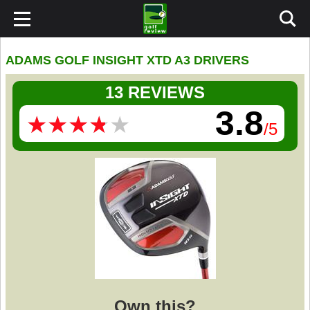
ADAMS GOLF INSIGHT XTD A3 DRIVERS
13 REVIEWS
3.8
★
★
★
★
★
★
★
★
★
★
/5
Own this?