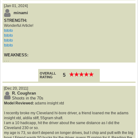
[Jan 01, 2024]
minami
STRENGTH:
Wonderful Article!
tstoto
tstoto
tstoto
tstoto
WEAKNESS:
. . .
OVERALL
★
★
★
★
★
★
★
★
★
★
5
RATING
[Dec 20, 2011]
R. Coughran
Shoots in the 70s
Model Reviewed:
adams insight xtd
I recently broke my Cleveland hi-bore driver, a friend loaned me the adams
insight xtd, aldila stiff, 55gram shaft.
I am a 10 hadicapp, hit the driver about the same distance as I did the
Cleveland 230 or so.
my age is 73, so don't depend on longer drives, but I chip and putt with the big
boys ! Friend wants 50 bucks for the driver, guess I'll spring for it. Reading the