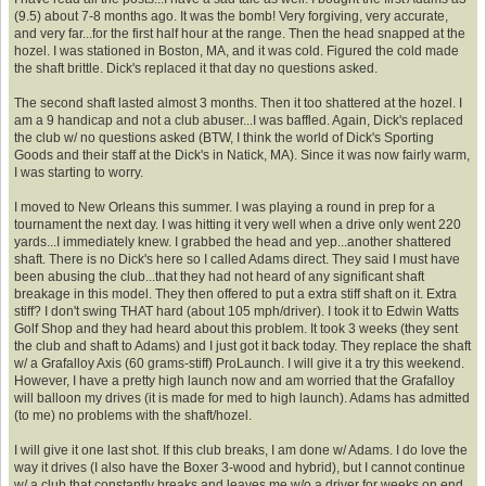
(9.5) about 7-8 months ago. It was the bomb! Very forgiving, very accurate,
and very far...for the first half hour at the range. Then the head snapped at the
hozel. I was stationed in Boston, MA, and it was cold. Figured the cold made
the shaft brittle. Dick's replaced it that day no questions asked.
The second shaft lasted almost 3 months. Then it too shattered at the hozel. I
am a 9 handicap and not a club abuser...I was baffled. Again, Dick's replaced
the club w/ no questions asked (BTW, I think the world of Dick's Sporting
Goods and their staff at the Dick's in Natick, MA). Since it was now fairly warm,
I was starting to worry.
I moved to New Orleans this summer. I was playing a round in prep for a
tournament the next day. I was hitting it very well when a drive only went 220
yards...I immediately knew. I grabbed the head and yep...another shattered
shaft. There is no Dick's here so I called Adams direct. They said I must have
been abusing the club...that they had not heard of any significant shaft
breakage in this model. They then offered to put a extra stiff shaft on it. Extra
stiff? I don't swing THAT hard (about 105 mph/driver). I took it to Edwin Watts
Golf Shop and they had heard about this problem. It took 3 weeks (they sent
the club and shaft to Adams) and I just got it back today. They replace the shaft
w/ a Grafalloy Axis (60 grams-stiff) ProLaunch. I will give it a try this weekend.
However, I have a pretty high launch now and am worried that the Grafalloy
will balloon my drives (it is made for med to high launch). Adams has admitted
(to me) no problems with the shaft/hozel.
I will give it one last shot. If this club breaks, I am done w/ Adams. I do love the
way it drives (I also have the Boxer 3-wood and hybrid), but I cannot continue
w/ a club that constantly breaks and leaves me w/o a driver for weeks on end