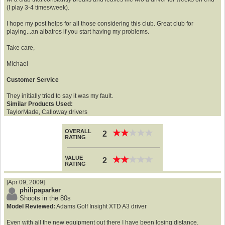
(I play 3-4 times/week).
I hope my post helps for all those considering this club. Great club for
playing...an albatros if you start having my problems.
Take care,
Michael
Customer Service
They initially tried to say it was my fault.
Similar Products Used:
TaylorMade, Calloway drivers
OVERALL
★
★
★
★
★
★
★
★
★
★
2
RATING
VALUE
★
★
★
★
★
★
★
★
★
★
2
RATING
[Apr 09, 2009]
philipaparker
Shoots in the 80s
Model Reviewed:
Adams Golf Insight XTD A3 driver
Even with all the new equipment out there I have been losing distance.