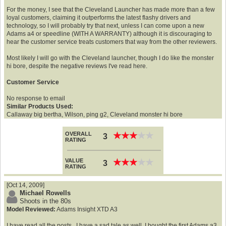
For the money, I see that the Cleveland Launcher has made more than a few
loyal customers, claiming it outperforms the latest flashy drivers and
technology, so I will probably try that next, unless I can come upon a new
Adams a4 or speedline (WITH A WARRANTY) although it is discouraging to
hear the customer service treats customers that way from the other reviewers.
Most likely I will go with the Cleveland launcher, though I do like the monster
hi bore, despite the negative reviews I've read here.
Customer Service
No response to email
Similar Products Used:
Callaway big bertha, Wilson, ping g2, Cleveland monster hi bore
OVERALL
★
★
★
★
★
★
★
★
★
★
3
RATING
VALUE
★
★
★
★
★
★
★
★
★
★
3
RATING
[Oct 14, 2009]
Michael Rowells
Shoots in the 80s
Model Reviewed:
Adams Insight XTD A3
I have read all the posts...I have a sad tale as well. I bought the first Adams a3