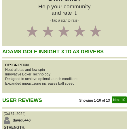
Help your community
and rate it.
(Tap a star to rate)
1
2
3
4
5
ADAMS GOLF INSIGHT XTD A3 DRIVERS
DESCRIPTION
Neutral bias and low spin
Innovative Boxer Technology
Designed to achieve optimal launch conditions
Expanded impact zone increases ball speed
USER REVIEWS
Next 10
Showing 1-10 of 13
[Oct 31, 2024]
david6443
STRENGTH: