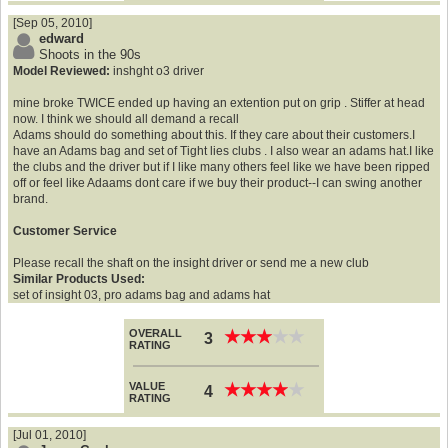
[Sep 05, 2010]
edward
Shoots in the 90s
Model Reviewed:
inshght o3 driver
mine broke TWICE ended up having an extention put on grip . Stiffer at head
now. I think we should all demand a recall
Adams should do something about this. If they care about their customers.I
have an Adams bag and set of Tight lies clubs . I also wear an adams hat.I like
the clubs and the driver but if I like many others feel like we have been ripped
off or feel like Adaams dont care if we buy their product--I can swing another
brand.
Customer Service
Please recall the shaft on the insight driver or send me a new club
Similar Products Used:
set of insight 03, pro adams bag and adams hat
OVERALL
★
★
★
★
★
★
★
★
★
★
3
RATING
VALUE
★
★
★
★
★
★
★
★
★
★
4
RATING
[Jul 01, 2010]