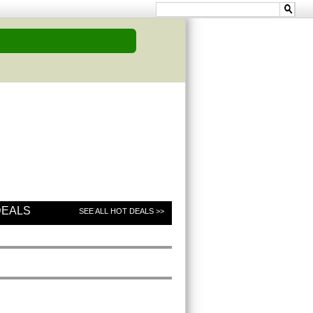
DEALS
SEE ALL HOT DEALS >>