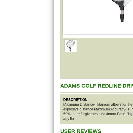
ADAMS GOLF REDLINE DR
DESCRIPTION
Maximum Distance- Titanium allows for the 
explosive distance Maximum Accuracy- Tung
59% more forgiveness Maximum Ease- Tight
any lie
USER REVIEWS