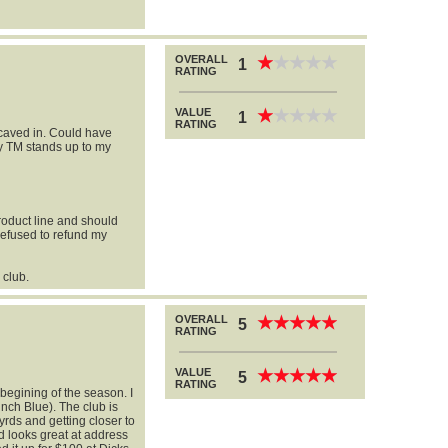
OVERALL
★
★
★
★
★
★
★
★
★
★
1
RATING
VALUE
★
★
★
★
★
★
★
★
★
★
1
RATING
 caved in. Could have
 TM stands up to my
product line and should
Refused to refund my
 club.
OVERALL
★
★
★
★
★
★
★
★
★
★
5
RATING
l
VALUE
★
★
★
★
★
★
★
★
★
★
5
RATING
 begining of the season. I
nch Blue). The club is
yrds and getting closer to
 looks great at address