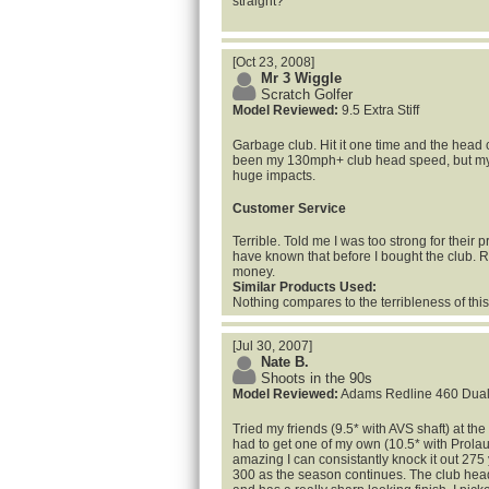
straight?
[Oct 23, 2008]
Mr 3 Wiggle
Scratch Golfer
Model Reviewed:
9.5 Extra Stiff
Garbage club. Hit it one time and the head
been my 130mph+ club head speed, but my
huge impacts.
Customer Service
Terrible. Told me I was too strong for their 
have known that before I bought the club. 
money.
Similar Products Used:
Nothing compares to the terribleness of this
[Jul 30, 2007]
Nate B.
Shoots in the 90s
Model Reviewed:
Adams Redline 460 Dua
Tried my friends (9.5* with AVS shaft) at the
had to get one of my own (10.5* with Prolau
amazing I can consistantly knock it out 275 
300 as the season continues. The club head