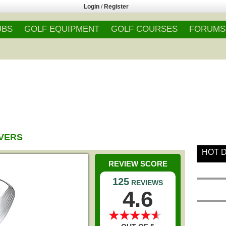
Login
/
Register
UBS
GOLF EQUIPMENT
GOLF COURSES
FORUMS
IVERS
HOT 
REVIEW SCORE
125
REVIEWS
4.6
★
★
★
★
★
★
★
★
★
★