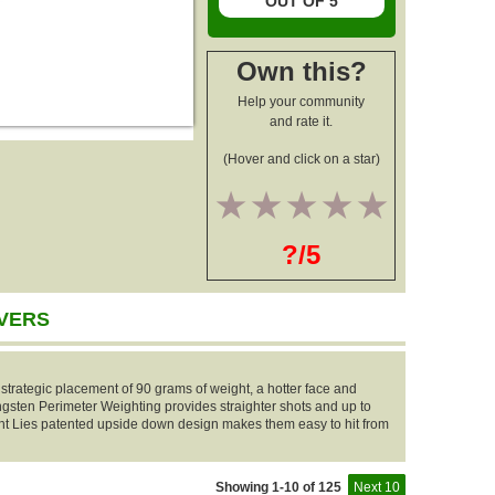
OUT OF 5
Own this?
Help your community
and rate it.
(Hover and click on a star)
1
2
3
4
5
?/5
IVERS
strategic placement of 90 grams of weight, a hotter face and
sten Perimeter Weighting provides straighter shots and up to
 Lies patented upside down design makes them easy to hit from
Showing 1-10 of 125
Next 10