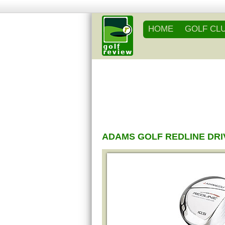
HOME
GOLF CL
ADAMS GOLF REDLINE DR