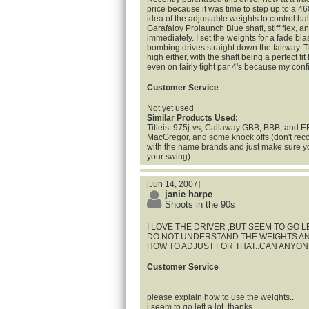
price because it was time to step up to a 46
idea of the adjustable weights to control ball f
Garafaloy Prolaunch Blue shaft, stiff flex, an
immediately. I set the weights for a fade bia
bombing drives straight down the fairway. Th
high either, with the shaft being a perfect fit 
even on fairly tight par 4's because my confi
Customer Service
Not yet used
Similar Products Used:
Titleist 975j-vs, Callaway GBB, BBB, and 
MacGregor, and some knock offs (don't reco
with the name brands and just make sure you
your swing)
[Jun 14, 2007]
janie harpe
Shoots in the 90s
I LOVE THE DRIVER ,BUT SEEM TO GO L
DO NOT UNDERSTAND THE WEIGHTS AN
HOW TO ADJUST FOR THAT..CAN ANYON
Customer Service
please explain how to use the weights..
i seem to go left a lot..thanks