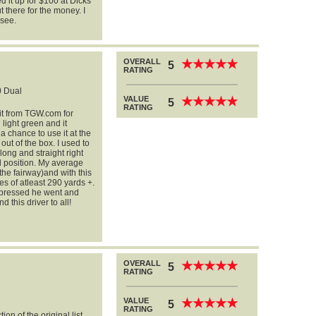
ed it up for $100 at Dicks
t there for the money. I
 see.
OVERALL
★
★
★
★
★
★
★
★
★
★
5
RATING
 Dual
VALUE
★
★
★
★
★
★
★
★
★
★
5
RATING
 it from TGW.com for
n light green and it
a chance to use it at the
 out of the box. I used to
 long and straight right
al position. My average
the fairway)and with this
es of atleast 290 yards +.
impressed he went and
 this driver to all!
OVERALL
★
★
★
★
★
★
★
★
★
★
5
RATING
VALUE
★
★
★
★
★
★
★
★
★
★
5
RATING
on of the original list