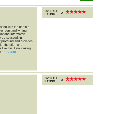
OVERALL
★
★
★
★
★
★
★
★
★
★
5
RATING
essed with the depth of
o-understand writing
vant and informative,
ic discussed. In
ry profound and provides
for the effort and
 like this. I am looking
e on:
Arta4d
OVERALL
★
★
★
★
★
★
★
★
★
★
5
RATING