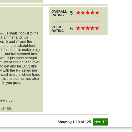
OVERALL
★
★
★
★
★
★
★
★
★
★
5
RATING
VALUE
★
★
★
★
★
★
★
★
★
★
5
RATING
-65s shaft.I took it to the
l Hammer and it is
n, r5 and r7 and the
 the longest straightest
 didnt seem to make a big
es, nuetral seemed best.
vail it just went straight
ill went straight and over
 to get and for 105$ like
guy with the R7 asked me
t past him the whole time.
is is the club for you also
e in you group
 new club
nd 460.
Showing 1-10 of 125
Next 10