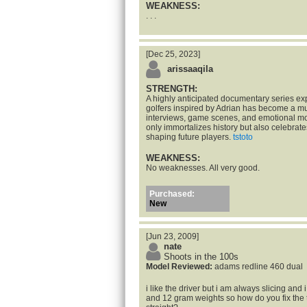
WEAKNESS:
. . .
[Dec 25, 2023]
arissaaqila
STRENGTH:
A highly anticipated documentary series exp
golfers inspired by Adrian has become a m
interviews, game scenes, and emotional mo
only immortalizes history but also celebrate
shaping future players.
tstoto
WEAKNESS:
No weaknesses. All very good.
Purchased:
New
[Jun 23, 2009]
nate
Shoots in the 100s
Model Reviewed:
adams redline 460 dual
i like the driver but i am always slicing and
and 12 gram weights so how do you fix the th