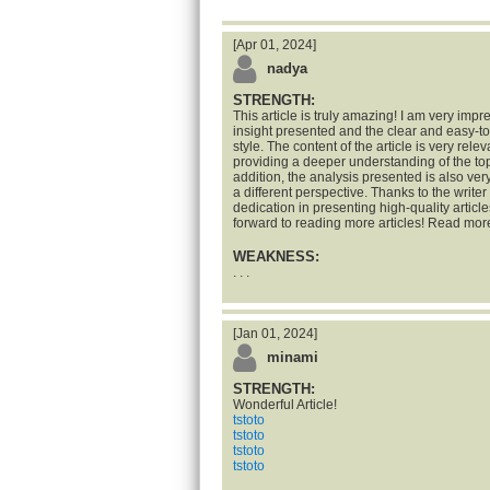
[Apr 01, 2024]
nadya
STRENGTH:
This article is truly amazing! I am very impr
insight presented and the clear and easy-t
style. The content of the article is very rele
providing a deeper understanding of the top
addition, the analysis presented is also ve
a different perspective. Thanks to the writer 
dedication in presenting high-quality articles
forward to reading more articles! Read mor
WEAKNESS:
. . .
[Jan 01, 2024]
minami
STRENGTH:
Wonderful Article!
tstoto
tstoto
tstoto
tstoto