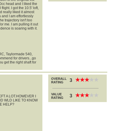
0cc head and I liked the
light. I got the 10.5' loft,
d really liked it almost
s and I am effortlessly
e trajectory isn't too
for me. I am pulling it out
dence is soaring with it.
ERC, Taylormade 540,
mmend for drivers...go
 get the right shaft for
OVERALL
★
★
★
★
★
★
★
★
★
★
3
RATING
VALUE
★
★
★
★
★
★
★
★
★
★
3
EFT A LOT.HOWEVER I
RATING
D WLD LIKE TO KNOW
E HELP?