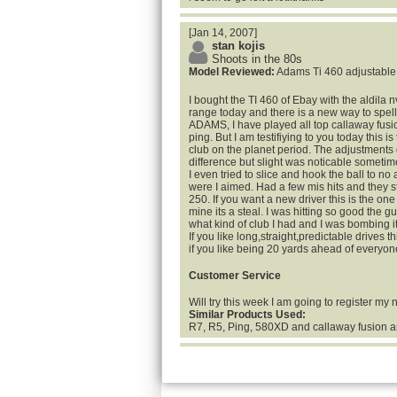
[Jan 14, 2007]
stan kojis
Shoots in the 80s
Model Reviewed:
Adams Ti 460 adjustable
I bought the TI 460 of Ebay with the aldila nv
range today and there is a new way to spel
ADAMS, I have played all top callaway fusio
ping. But I am testifiying to you today this is
club on the planet period. The adjustments
difference but slight was noticable sometim
I even tried to slice and hook the ball to no a
were I aimed. Had a few mis hits and they st
250. If you want a new driver this is the one
mine its a steal. I was hitting so good the 
what kind of club I had and I was bombing i
If you like long,straight,predictable drives th
if you like being 20 yards ahead of everyon
Customer Service
Will try this week I am going to register my
Similar Products Used:
R7, R5, Ping, 580XD and callaway fusion a