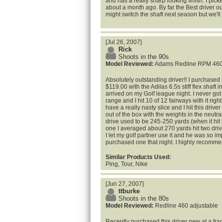
and has a really sharp looking finish. I pick
about a month ago. By far the Best driver ou
might switch the shaft next season but we'll
[Jul 26, 2007]
Rick
Shoots in the 90s
Model Reviewed:
Adams Redline RPM 460
Absolutely outstanding driver!! I purchased
$119.00 with the Adilas 6.5s stiff flex shaft i
arrived on my Golf league night. I never got 
range and I hit 10 of 12 fairways with it right
have a really nasty slice and I hit this driver
out of the box with the weights in the neutr
drive used to be 245-250 yards (when it hit 
one I averaged about 270 yards hit two driv
I let my golf partner use it and he was so 
purchased one that night. I highly recommend
Similar Products Used:
Ping, Tour, Nike
[Jun 27, 2007]
ttburke
Shoots in the 80s
Model Reviewed:
Redline 460 adjustable
Recently purchased this driver new at a fracti