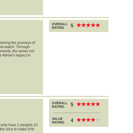
OVERALL
★
★
★
★
★
★
★
★
★
★
5
RATING
loring the journeys of
ust-watch. Through
ments, the series not
s Adrian's legacy in
OVERALL
★
★
★
★
★
★
★
★
★
★
5
RATING
VALUE
★
★
★
★
★
★
★
★
★
★
4
RATING
 i only have 2 weights 10
e slice to make it hit