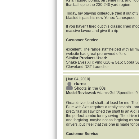
As an added bonus, off centre hits, and I do p
that ball up to the 230-240 yard region.
Today, my playing colleague tried it out of 
blasted it past his new Yonex Nanospeed.
If you haven't tried out this classic lined mo
massive favour and give it a rip.
Customer Service
excellent. The range staff helped with all 
website had great pre-owned offers.
Similar Products Used:
Snake Eyes XTi; Ping G10 & G15; Cobra S2 
Cleveland DST Launcher
[Jan 04, 2010]
rturne
Shoots in the 80s
Model Reviewed:
Adams Golf Speedline 9.
Great driver, bad shaft...at least for me. T
Blue with Axis requires a really smooth...an
pretty fast so I switched the shaft to an Aldi
the perfect combo for my swing. The driver 
and forgiving. maybe not as forgiving as s
drivers, but I feel that this one is made for b
Customer Service