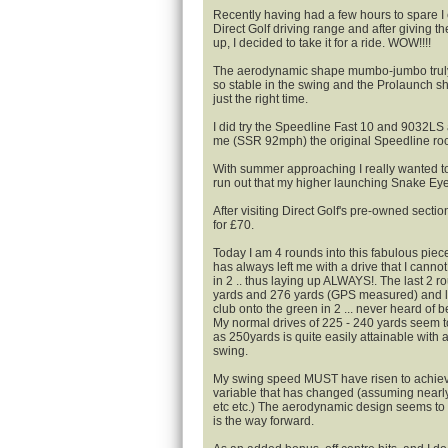
Recently having had a few hours to spare I
Direct Golf driving range and after giving 
up, I decided to take it for a ride. WOW!!!!
The aerodynamic shape mumbo-jumbo truly
so stable in the swing and the Prolaunch sha
just the right time.
I did try the Speedline Fast 10 and 9032LS a
me (SSR 92mph) the original Speedline ro
With summer approaching I really wanted t
run out that my higher launching Snake Eye
After visiting Direct Golf's pre-owned secti
for £70.
Today I am 4 rounds into this fabulous piece
has always left me with a drive that I canno
in 2 .. thus laying up ALWAYS!. The last 2 
yards and 276 yards (GPS measured) and le
club onto the green in 2 ... never heard of b
My normal drives of 225 - 240 yards seem to
as 250yards is quite easily attainable with 
swing.
My swing speed MUST have risen to achieve t
variable that has changed (assuming nearly
etc etc.) The aerodynamic design seems to 
is the way forward.