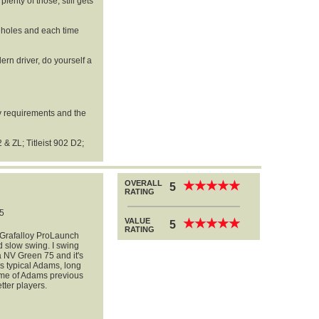
lenty of those, still gets
3 holes and each time
dern driver, do yourself a
my requirements and the
& ZL; Titleist 902 D2;
OVERALL
★
★
★
★
★
★
★
★
★
★
5
RATING
5
VALUE
★
★
★
★
★
★
★
★
★
★
5
RATING
he Grafalloy ProLaunch
d slow swing. I swing
la NV Green 75 and it's
is typical Adams, long
ome of Adams previous
etter players.