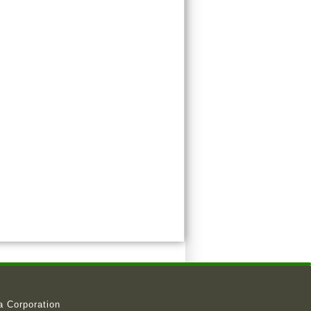
a Corporation