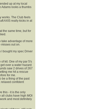
 ended up at my local
the Adams looks a thumbs
 works. The Club feels
ft AXIS really kicks in at
t the same time, but for
cked.
o take advantage of more
 misses out on.
on I bought my spec Driver
 of kit. One of my par 5's
t get over a water hazard
rounds saw 2 drives of 267
tting me hit a rescue
efore for me.
 be a thing of the past
a relaxed confident
his - it is the only
 all clubs have high MOI
work and most definitely