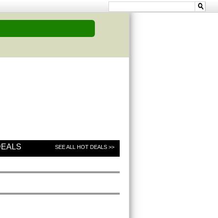
DEALS
SEE ALL HOT DEALS >>