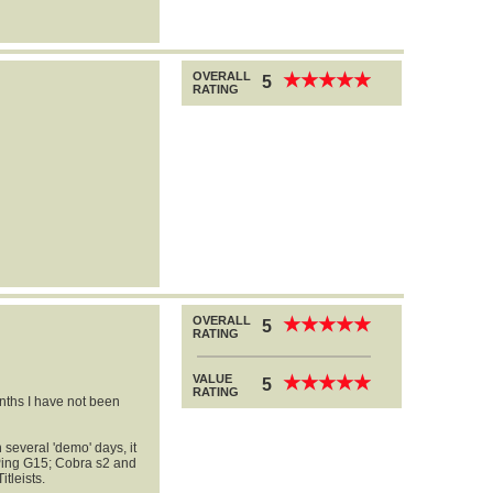
OVERALL
★
★
★
★
★
★
★
★
★
★
5
RATING
OVERALL
★
★
★
★
★
★
★
★
★
★
5
RATING
VALUE
★
★
★
★
★
★
★
★
★
★
5
RATING
onths I have not been
several 'demo' days, it
 Ping G15; Cobra s2 and
tleists.