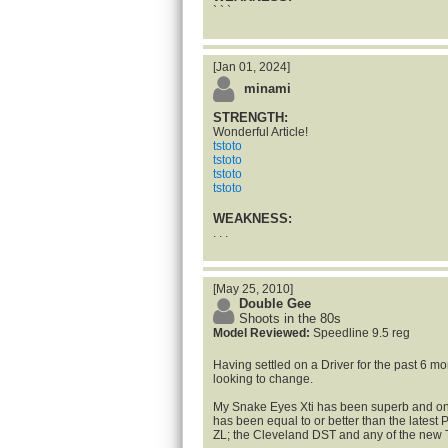
` ` `
[Jan 01, 2024]
minami
STRENGTH:
Wonderful Article!
tstoto
tstoto
tstoto
tstoto
WEAKNESS:
. . .
[May 25, 2010]
Double Gee
Shoots in the 80s
Model Reviewed:
Speedline 9.5 reg
Having settled on a Driver for the past 6 m
looking to change.
My Snake Eyes Xti has been superb and on 
has been equal to or better than the latest
ZL; the Cleveland DST and any of the new Ti