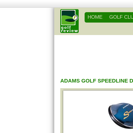
HOME
GOLF CL
ADAMS GOLF SPEEDLINE 