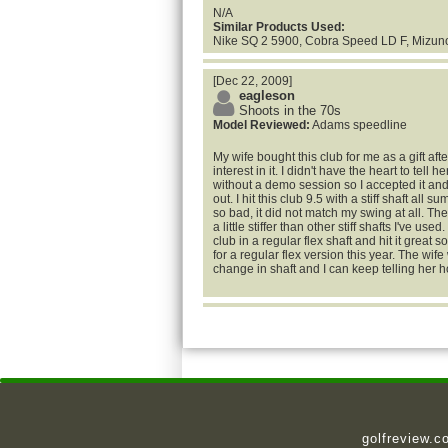
N/A
Similar Products Used:
Nike SQ 2 5900, Cobra Speed LD F, Mizun
[Dec 22, 2009]
eagleson
Shoots in the 70s
Model Reviewed:
Adams speedline
My wife bought this club for me as a gift af
interest in it. I didn't have the heart to tell 
without a demo session so I accepted it an
out. I hit this club 9.5 with a stiff shaft all 
so bad, it did not match my swing at all. Th
a little stiffer than other stiff shafts I've use
club in a regular flex shaft and hit it great so 
for a regular flex version this year. The wife
change in shaft and I can keep telling her h
golfreview.c