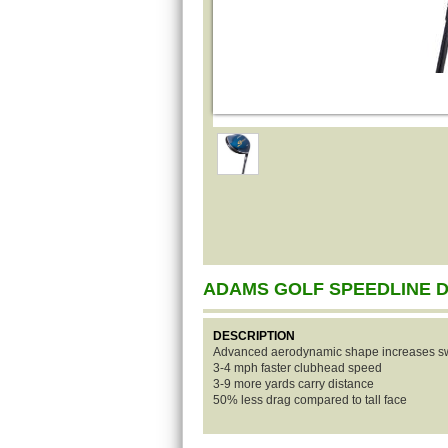
ADAMS GOLF SPEEDLINE 
DESCRIPTION
Advanced aerodynamic shape increases s
3-4 mph faster clubhead speed
3-9 more yards carry distance
50% less drag compared to tall face