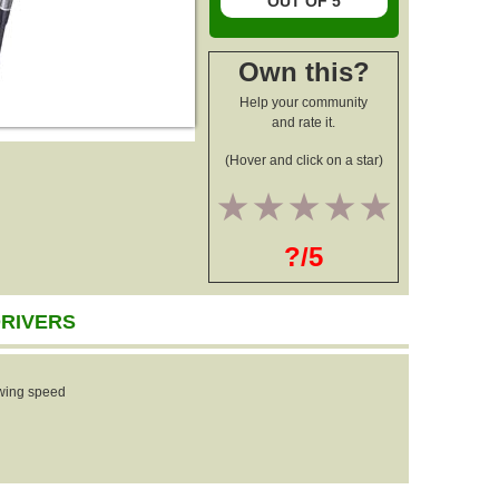
OUT OF 5
Own this?
Help your community
and rate it.
(Hover and click on a star)
1
2
3
4
5
?/5
DRIVERS
wing speed