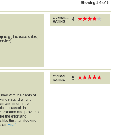
Showing 1-6 of 6
OVERALL
★
★
★
★
★
★
★
★
★
★
4
RATING
p (e.g., increase sales,
rvice).
OVERALL
★
★
★
★
★
★
★
★
★
★
5
RATING
essed with the depth of
o-understand writing
vant and informative,
ic discussed. In
ry profound and provides
for the effort and
 like this. I am looking
e on:
Arta4d