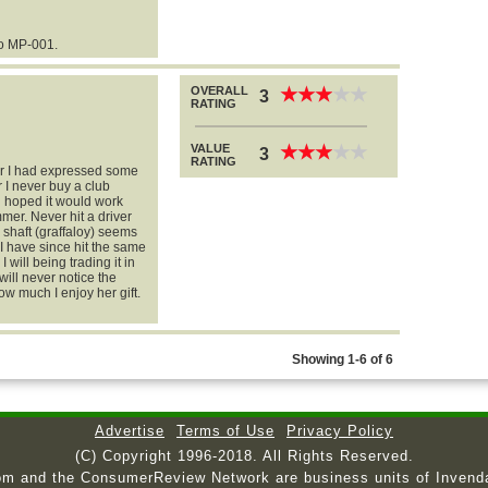
o MP-001.
OVERALL
★
★
★
★
★
★
★
★
★
★
3
RATING
VALUE
★
★
★
★
★
★
★
★
★
★
3
RATING
ter I had expressed some
her I never buy a club
d hoped it would work
summer. Never hit a driver
e shaft (graffaloy) seems
d. I have since hit the same
I will being trading it in
 will never notice the
ow much I enjoy her gift.
Showing 1-6 of 6
Advertise
Terms of Use
Privacy Policy
(C) Copyright 1996-2018. All Rights Reserved.
om and the ConsumerReview Network are business units of Invend