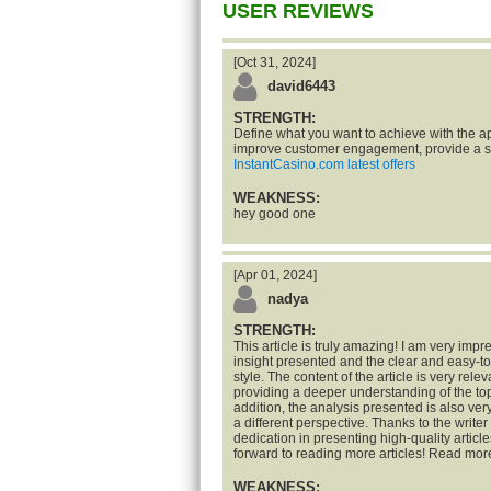
USER REVIEWS
[Oct 31, 2024]
david6443
STRENGTH:
Define what you want to achieve with the ap
improve customer engagement, provide a se
InstantCasino.com latest offers
WEAKNESS:
hey good one
[Apr 01, 2024]
nadya
STRENGTH:
This article is truly amazing! I am very impr
insight presented and the clear and easy-t
style. The content of the article is very rele
providing a deeper understanding of the top
addition, the analysis presented is also ve
a different perspective. Thanks to the writer 
dedication in presenting high-quality articles
forward to reading more articles! Read mor
WEAKNESS: