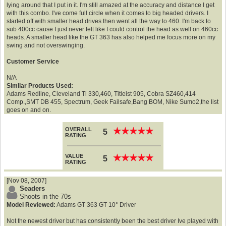
lying around that I put in it. I'm still amazed at the accuracy and distance I get
with this combo. I've come full circle when it comes to big headed drivers. I
started off with smaller head drives then went all the way to 460. I'm back to
sub 400cc cause I just never felt like I could control the head as well on 460cc
heads. A smaller head like the GT 363 has also helped me focus more on my
swing and not overswinging.
Customer Service
N/A
Similar Products Used:
Adams Redline, Cleveland Ti 330,460, Titleist 905, Cobra SZ460,414
Comp.,SMT DB 455, Spectrum, Geek Failsafe,Bang BOM, Nike Sumo2,the list
goes on and on.
OVERALL
★
★
★
★
★
★
★
★
★
★
5
RATING
VALUE
★
★
★
★
★
★
★
★
★
★
5
RATING
[Nov 08, 2007]
Seaders
Shoots in the 70s
Model Reviewed:
Adams GT 363 GT 10° Driver
Not the newest driver but has consistently been the best driver Ive played with