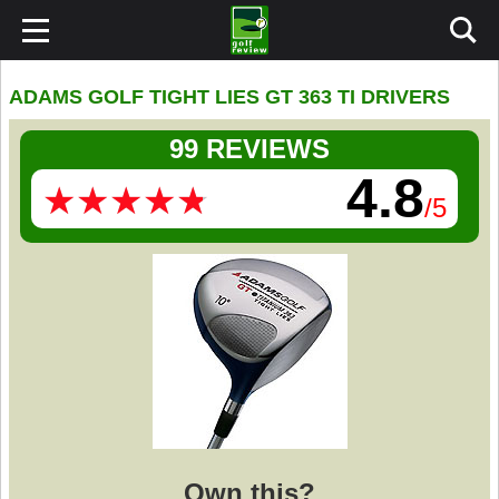
ADAMS GOLF TIGHT LIES GT 363 TI DRIVERS
99 REVIEWS
4.8
★
★
★
★
★
★
★
★
★
★
/5
Own this?