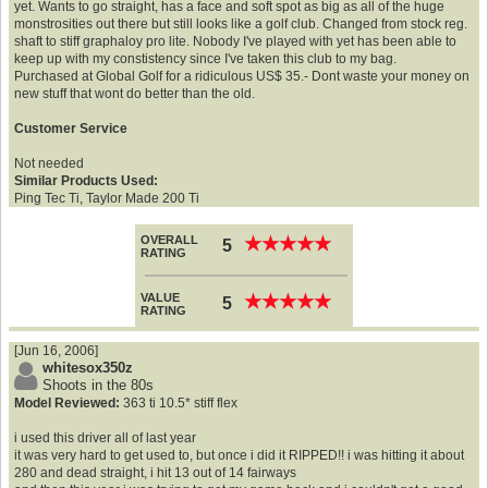
yet. Wants to go straight, has a face and soft spot as big as all of the huge
monstrosities out there but still looks like a golf club. Changed from stock reg.
shaft to stiff graphaloy pro lite. Nobody I've played with yet has been able to
keep up with my constistency since I've taken this club to my bag.
Purchased at Global Golf for a ridiculous US$ 35.- Dont waste your money on
new stuff that wont do better than the old.
Customer Service
Not needed
Similar Products Used:
Ping Tec Ti, Taylor Made 200 Ti
OVERALL
★
★
★
★
★
★
★
★
★
★
5
RATING
VALUE
★
★
★
★
★
★
★
★
★
★
5
RATING
[Jun 16, 2006]
whitesox350z
Shoots in the 80s
Model Reviewed:
363 ti 10.5* stiff flex
i used this driver all of last year
it was very hard to get used to, but once i did it RIPPED!! i was hitting it about
280 and dead straight, i hit 13 out of 14 fairways