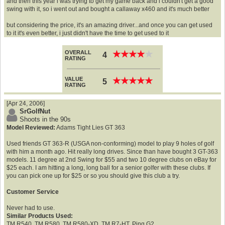
and then this year i was trying to get my game back and i couldn't get a good
swing with it, so i went out and bought a callaway x460 and it's much better
but considering the price, it's an amazing driver...and once you can get used
to it it's even better, i just didn't have the time to get used to it
OVERALL
★
★
★
★
★
★
★
★
★
★
4
RATING
VALUE
★
★
★
★
★
★
★
★
★
★
5
RATING
[Apr 24, 2006]
SrGolfNut
Shoots in the 90s
Model Reviewed:
Adams Tight Lies GT 363
Used friends GT 363-R (USGA non-conforming) model to play 9 holes of golf
with him a month ago. Hit really long drives. Since than have bought 3 GT-363
models. 11 degree at 2nd Swing for $55 and two 10 degree clubs on eBay for
$25 each. I am hitting a long, long ball for a senior golfer with these clubs. If
you can pick one up for $25 or so you should give this club a try.
Customer Service
Never had to use.
Similar Products Used:
TM R540, TM R580, TM R580-XD, TM R7-HT, Ping G2