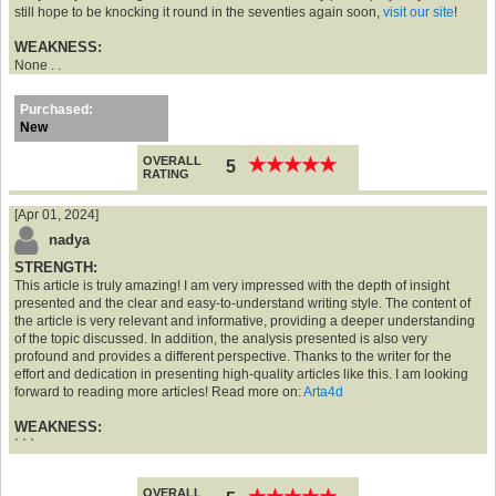
still hope to be knocking it round in the seventies again soon,
visit our site
!
WEAKNESS:
None . .
Purchased:
New
OVERALL
★
★
★
★
★
★
★
★
★
★
5
RATING
[Apr 01, 2024]
nadya
STRENGTH:
This article is truly amazing! I am very impressed with the depth of insight
presented and the clear and easy-to-understand writing style. The content of
the article is very relevant and informative, providing a deeper understanding
of the topic discussed. In addition, the analysis presented is also very
profound and provides a different perspective. Thanks to the writer for the
effort and dedication in presenting high-quality articles like this. I am looking
forward to reading more articles! Read more on:
Arta4d
WEAKNESS:
` ` `
OVERALL