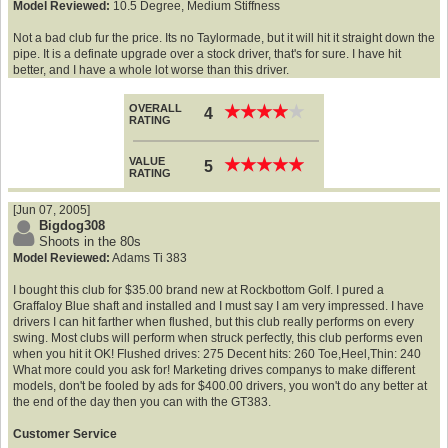
Model Reviewed:
10.5 Degree, Medium Stiffness
Not a bad club fur the price. Its no Taylormade, but it will hit it straight down the
pipe. It is a definate upgrade over a stock driver, that's for sure. I have hit
better, and I have a whole lot worse than this driver.
OVERALL
★
★
★
★
★
★
★
★
★
★
4
RATING
VALUE
★
★
★
★
★
★
★
★
★
★
5
RATING
[Jun 07, 2005]
Bigdog308
Shoots in the 80s
Model Reviewed:
Adams Ti 383
I bought this club for $35.00 brand new at Rockbottom Golf. I pured a
Graffaloy Blue shaft and installed and I must say I am very impressed. I have
drivers I can hit farther when flushed, but this club really performs on every
swing. Most clubs will perform when struck perfectly, this club performs even
when you hit it OK! Flushed drives: 275 Decent hits: 260 Toe,Heel,Thin: 240
What more could you ask for! Marketing drives companys to make different
models, don't be fooled by ads for $400.00 drivers, you won't do any better at
the end of the day then you can with the GT383.
Customer Service