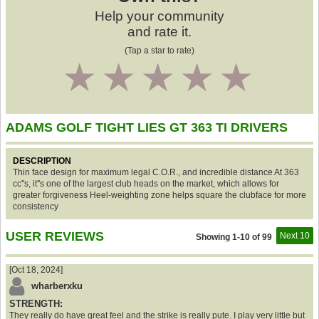
Help your community
and rate it.
(Tap a star to rate)
1
2
3
4
5
ADAMS GOLF TIGHT LIES GT 363 TI DRIVERS
DESCRIPTION
Thin face design for maximum legal C.O.R., and incredible distance At 363
cc''s, it''s one of the largest club heads on the market, which allows for
greater forgiveness Heel-weighting zone helps square the clubface for more
consistency
USER REVIEWS
Next 10
Showing 1-10 of 99
[Oct 18, 2024]
wharberxku
STRENGTH:
They really do have great feel and the strike is really pute. I play very little but