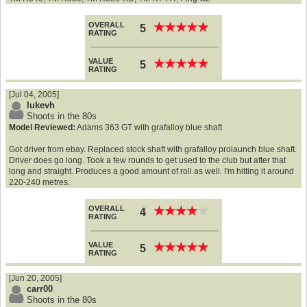
OVERALL
★
★
★
★
★
★
★
★
★
★
5
RATING
VALUE
★
★
★
★
★
★
★
★
★
★
5
RATING
[Jul 04, 2005]
lukevh
Shoots in the 80s
Model Reviewed:
Adams 363 GT with grafalloy blue shaft
Got driver from ebay. Replaced stock shaft with grafalloy prolaunch blue shaft.
Driver does go long. Took a few rounds to get used to the club but after that
long and straight. Produces a good amount of roll as well. I'm hitting it around
220-240 metres.
OVERALL
★
★
★
★
★
★
★
★
★
★
4
RATING
VALUE
★
★
★
★
★
★
★
★
★
★
5
RATING
[Jun 20, 2005]
carr00
Shoots in the 80s