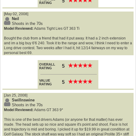
★
★
★
★
★
★
★
★
★
★
5
RATING
[May 02, 2008]
Neil
Shoots in the 70s
Model Reviewed:
Adams Tight Lies GT 363 Ti
Bought the club from a friend that had it put away. It had a 2 inch extension
and im a big buy 6'6 240. Took it to the range and wow, I think I need to enter a
Long drive contest. Two weeks after I had it, hit 12/14 fairways on my way to
personal best 69.
OVERALL
★
★
★
★
★
★
★
★
★
★
5
RATING
VALUE
★
★
★
★
★
★
★
★
★
★
5
RATING
[Jan 25, 2008]
Swillnswine
Shoots in the 70s
Model Reviewed:
Adams GT 363 9*
This is one of the best drivers Adams (or anyone for that matter) has ever
made. The head sets up so nice and square it's point and shoot. Face is hot
and trajectory is mid and boring. I picked it up for $19.99 in great condition at
Golf Galaxy. The stock shaft was way soft so I had an original Prolite 35+ stiff