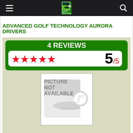
ADVANCED GOLF TECHNOLOGY AURORA
DRIVERS
4 REVIEWS
5
★
★
★
★
★
★
★
★
★
★
/5