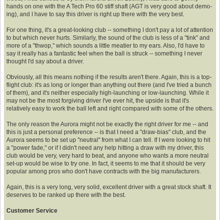
hands on one with the A Tech Pro 60 stiff shaft (AGT is very good about demo-
ing), and I have to say this driver is right up there with the very best.
For one thing, it's a great-looking club -- something I don't pay a lot of attention
to but which never hurts. Similarly, the sound of the club is less of a "tink" and
more of a "thwop," which sounds a little meatier to my ears. Also, I'd have to
say it really has a fantastic feel when the ball is struck -- something I never
thought I'd say about a driver.
Obviously, all this means nothing if the results aren't there. Again, this is a top-
flight club: it's as long or longer than anything out there (and I've tried a bunch
of them), and it's neither especially high-launching or low-launching. While it
may not be the most forgiving driver I've ever hit, the upside is that it's
relatively easy to work the ball left and right compared with some of the others.
The only reason the Aurora might not be exactly the right driver for me -- and
this is just a personal preference -- is that I need a "draw-bias" club, and the
Aurora seems to be set up "neutral" from what I can tell. If I were looking to hit
a "power fade," or if I didn't need any help hitting a draw with my driver, this
club would be very, very hard to beat, and anyone who wants a more neutral
set-up would be wise to try one. In fact, it seems to me that it should be very
popular among pros who don't have contracts with the big manufacturers.
Again, this is a very long, very solid, excellent driver with a great stock shaft. It
deserves to be ranked up there with the best.
Customer Service