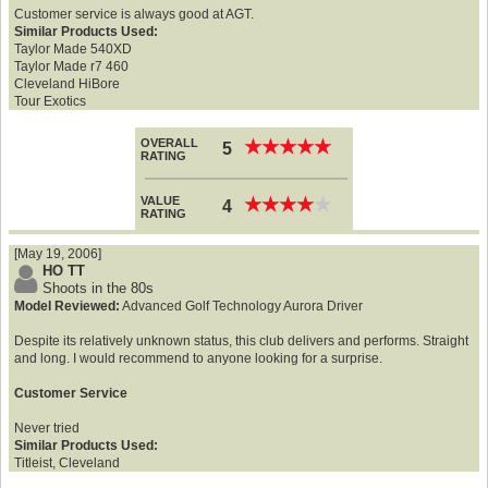
Customer service is always good at AGT.
Similar Products Used:
Taylor Made 540XD
Taylor Made r7 460
Cleveland HiBore
Tour Exotics
OVERALL
★
★
★
★
★
★
★
★
★
★
5
RATING
VALUE
★
★
★
★
★
★
★
★
★
★
4
RATING
[May 19, 2006]
HO TT
Shoots in the 80s
Model Reviewed:
Advanced Golf Technology Aurora Driver
Despite its relatively unknown status, this club delivers and performs. Straight
and long. I would recommend to anyone looking for a surprise.
Customer Service
Never tried
Similar Products Used:
Titleist, Cleveland