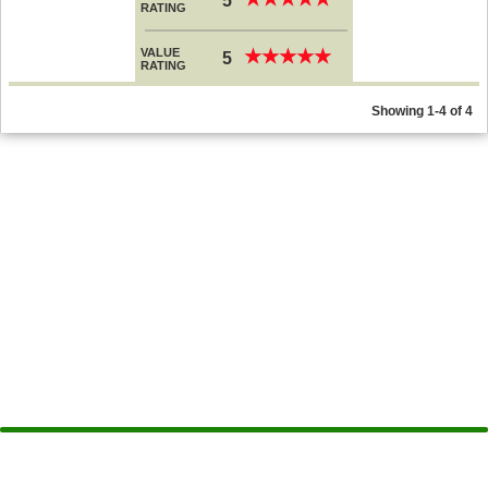
5
RATING
VALUE
★
★
★
★
★
★
★
★
★
★
5
RATING
Showing 1-4 of 4