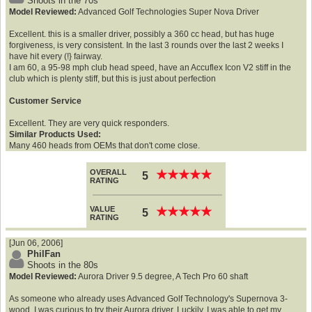
Shoots in the 70s
Model Reviewed:
Advanced Golf Technologies Super Nova Driver
Excellent. this is a smaller driver, possibly a 360 cc head, but has huge
forgiveness, is very consistent. In the last 3 rounds over the last 2 weeks I
have hit every (!} fairway.
I am 60, a 95-98 mph club head speed, have an Accuflex Icon V2 stiff in the
club which is plenty stiff, but this is just about perfection
Customer Service
Excellent. They are very quick responders.
Similar Products Used:
Many 460 heads from OEMs that don't come close.
OVERALL
★
★
★
★
★
★
★
★
★
★
5
RATING
VALUE
★
★
★
★
★
★
★
★
★
★
5
RATING
[Jun 06, 2006]
PhilFan
Shoots in the 80s
Model Reviewed:
Aurora Driver 9.5 degree, A Tech Pro 60 shaft
As someone who already uses Advanced Golf Technology's Supernova 3-
wood, I was curious to try their Aurora driver. Luckily, I was able to get my