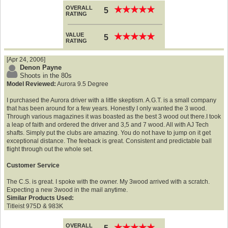
OVERALL
★
★
★
★
★
★
★
★
★
★
5
RATING
VALUE
★
★
★
★
★
★
★
★
★
★
5
RATING
[Apr 24, 2006]
Denon Payne
Shoots in the 80s
Model Reviewed:
Aurora 9.5 Degree
I purchased the Aurora driver with a little skeptism. A.G.T. is a small company
that has been around for a few years. Honestly I only wanted the 3 wood.
Through various magazines it was boasted as the best 3 wood out there.I took
a leap of faith and ordered the driver and 3,5 and 7 wood. All with AJ Tech
shafts. Simply put the clubs are amazing. You do not have to jump on it get
exceptional distance. The feeback is great. Consistent and predictable ball
flight through out the whole set.
Customer Service
The C.S. is great. I spoke with the owner. My 3wood arrived with a scratch.
Expecting a new 3wood in the mail anytime.
Similar Products Used:
Titleist 975D & 983K
OVERALL
★
★
★
★
★
★
★
★
★
★