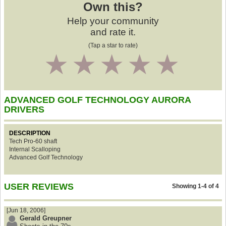
Own this?
Help your community
and rate it.
(Tap a star to rate)
1
2
3
4
5
ADVANCED GOLF TECHNOLOGY AURORA
DRIVERS
DESCRIPTION
Tech Pro-60 shaft
Internal Scalloping
Advanced Golf Technology
USER REVIEWS
Showing 1-4 of 4
[Jun 18, 2006]
Gerald Greupner