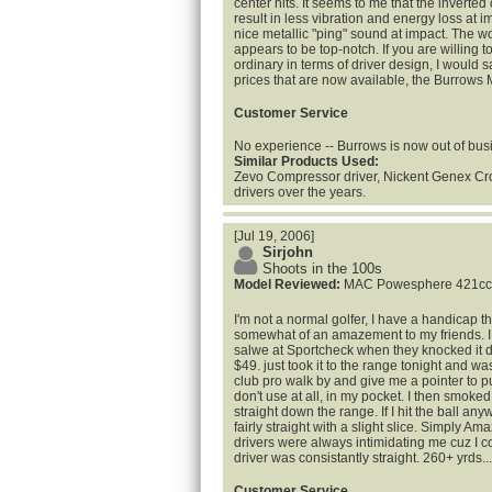
center hits. It seems to me that the inverte
result in less vibration and energy loss at 
nice metallic "ping" sound at impact. The w
appears to be top-notch. If you are willing t
ordinary in terms of driver design, I would s
prices that are now available, the Burrows M
Customer Service
No experience -- Burrows is now out of bus
Similar Products Used:
Zevo Compressor driver, Nickent Genex Cr
drivers over the years.
[Jul 19, 2006]
Sirjohn
Shoots in the 100s
Model Reviewed:
MAC Powesphere 421cc
I'm not a normal golfer, I have a handicap
somewhat of an amazement to my friends. I 
salwe at Sportcheck when they knocked it 
$49. just took it to the range tonight and w
club pro walk by and give me a pointer to p
don't use at all, in my pocket. I then smoke
straight down the range. If I hit the ball an
fairly straight with a slight slice. Simply Am
drivers were always intimidating me cuz I coul
driver was consistantly straight. 260+ yrds..
Customer Service