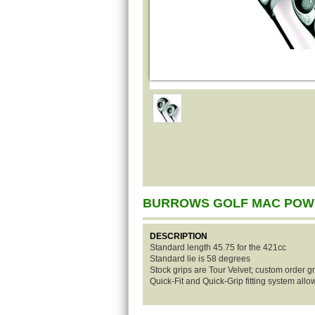
BURROWS GOLF MAC POW
DESCRIPTION
Standard length 45.75 for the 421cc
Standard lie is 58 degrees
Stock grips are Tour Velvet; custom order gr
Quick-Fit and Quick-Grip fitting system all