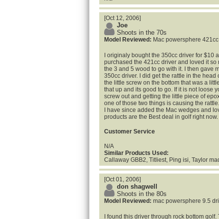
[Oct 12, 2006]
Joe
Shoots in the 70s
Model Reviewed:
Mac powersphere 421cc
I originaly bought the 350cc driver for $10 a
purchased the 421cc driver and loved it so
the 3 and 5 wood to go with it. I then gave 
350cc driver. I did get the rattle in the hea
the little screw on the bottom that was a littl
that up and its good to go. If it is not loose 
screw out and getting the little piece of epo
one of those two things is causing the rattle
I have since added the Mac wedges and lov
products are the Best deal in golf right now
Customer Service
N/A
Similar Products Used:
Callaway GBB2, Titliest, Ping isi, Taylor m
[Oct 01, 2006]
don shagwell
Shoots in the 80s
Model Reviewed:
mac powersphere 9.5 dri
I found this driver through rock bottom golf. 