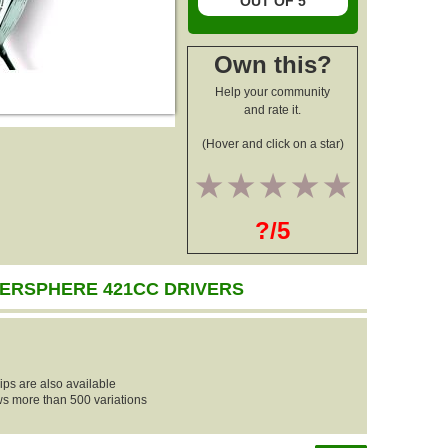
OUT OF 5
Own this?
Help your community
and rate it.
(Hover and click on a star)
1
2
3
4
5
?/5
ERSPHERE 421CC DRIVERS
ips are also available
ows more than 500 variations