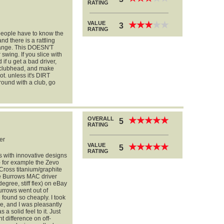
RATING
VALUE
★
★
★
★
★
★
★
★
★
★
3
RATING
 people have to know the
nd there is a rattling
 range. This DOESN'T
 swing. If you slice with
d if u get a bad driver,
 clubhead, and make
ot. unless it's DIRT
round with a club, go
OVERALL
★
★
★
★
★
★
★
★
★
★
5
RATING
er
VALUE
★
★
★
★
★
★
★
★
★
★
5
RATING
ubs with innovative designs
-- for example the Zevo
Cross titanium/graphite
he Burrows MAC driver
gree, stiff flex) on eBay
urrows went out of
found so cheaply. I took
e, and I was pleasantly
a solid feel to it. Just
t difference on off-