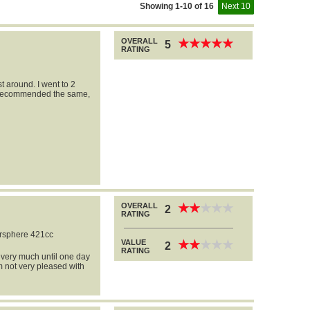
Showing 1-10 of 16
Next 10
OVERALL
★
★
★
★
★
★
★
★
★
★
5
RATING
t around. I went to 2
y recommended the same,
OVERALL
★
★
★
★
★
★
★
★
★
★
2
RATING
rsphere 421cc
VALUE
★
★
★
★
★
★
★
★
★
★
2
RATING
t very much until one day
am not very pleased with