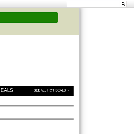
DEALS
SEE ALL HOT DEALS >>