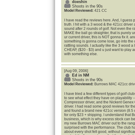
doeshin
Shoots in the 90s
Model Reviewed:
421 CC
I have read the reviews here. And, I guess
truth. I hit with a 3 wood & the 421cc driver a
sound after 2 rounds of golf. Not even the
MAKE the ball go straighter, that is purely ur
ur current driver, this is NOT gonna fix it. an
something is gonna come lose, go into the
rattling sounds. I actually like the 3 wood a l
CHEAP, ($20 - $3) and u just want to play a
with something else.
[Aug 09, 2006]
Ed in NM
Shoots in the 90s
Model Reviewed:
Burrows MAC 421cc driv
I have tried a few different types of golf cl
to see what effect they have on playability 
Compressor driver, and the Nickent Genex 
driver. I had read some good reviews for t
and found a brand new 421cc version (8.5 de
for only $23 + shipping. I understand that B
business, which is why excess stock can be 
my new Burrows MAC driver out to the rang
surprised with the performance. The club has 
about every shot felt good, without significan