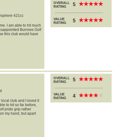
OVERALL
★
★
★
★
★
★
★
★
★
★
5
RATING
rsphere 421cc
VALUE
★
★
★
★
★
★
★
★
★
★
5
RATING
me. I am able to hit much
 disappointed Burrows Golf
se this club would have
OVERALL
★
★
★
★
★
★
★
★
★
★
5
RATING
d
VALUE
★
★
★
★
★
★
★
★
★
★
4
RATING
local club and I loved it
ble to hit so far before,
lf pride grip rather
r on my hand, but apart