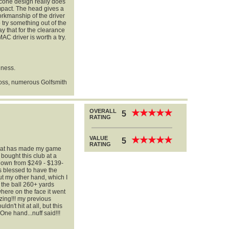
d cone design really does
impact. The head gives a
orkmanship of the driver
o try something out of the
ay that for the clearance
AC driver is worth a try.
iness.
oss, numerous Golfsmith
OVERALL
★
★
★
★
★
★
★
★
★
★
5
RATING
VALUE
★
★
★
★
★
★
★
★
★
★
5
RATING
 that has made my game
bought this club at a
down from $249 - $139-
as blessed to have the
ut my other hand, which I
d the ball 260+ yards
ywhere on the face it went
azing!!! my previous
dn't hit at all, but this
.One hand...nuff said!!!