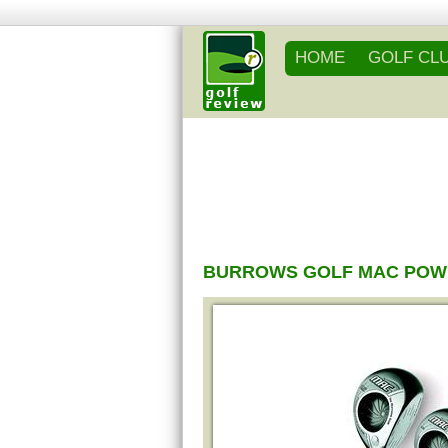
HOME
GOLF CL
BURROWS GOLF MAC POWE