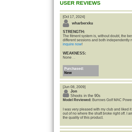
USER REVIEWS
[Oct 17, 2024]
wharberxku
STRENGTH:
The fitment system is, without doubt, the bes
different sessions and both independentl
inquire now
!
WEAKNESS:
None . .
Purchased:
New
[Jun 08, 2009]
Jon
Shoots in the 90s
Model Reviewed:
Burrows Golf MAC Powe
I was very pleased with my club and liked i
out of no where the shaft broke right off. I 
the quality of this product.