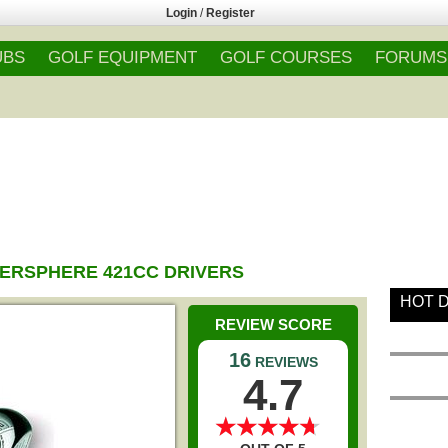
Login
/
Register
UBS
GOLF EQUIPMENT
GOLF COURSES
FORUMS
RSPHERE 421CC DRIVERS
HOT 
REVIEW SCORE
16
REVIEWS
4.7
★
★
★
★
★
★
★
★
★
★