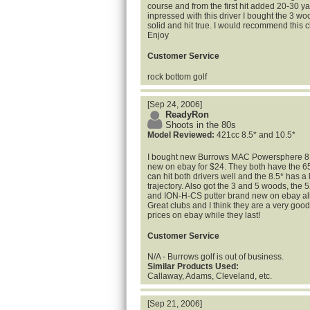
course and from the first hit added 20-30 ya
inpressed with this driver I bought the 3 wo
solid and hit true. I would recommend this cl
Enjoy
Customer Service
rock bottom golf
[Sep 24, 2006]
ReadyRon
Shoots in the 80s
Model Reviewed:
421cc 8.5* and 10.5*
I bought new Burrows MAC Powersphere 8.5
new on ebay for $24. They both have the 65G 
can hit both drivers well and the 8.5* has a
trajectory. Also got the 3 and 5 woods, the
and ION-H-CS putter brand new on ebay all 
Great clubs and I think they are a very good
prices on ebay while they last!
Customer Service
N/A - Burrows golf is out of business.
Similar Products Used:
Callaway, Adams, Cleveland, etc.
[Sep 21, 2006]