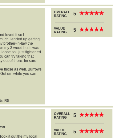
OVERALL
★
★
★
★
★
★
★
★
★
★
5
RATING
VALUE
★
★
★
★
★
★
★
★
★
★
5
RATING
nd loved it so I
 much I ended up getting
my brother-in-law the
d on my 3 wood but it was
e loose so i just tightened
you can try taking that
xy out of there. Im sure
.
e those as well. Burrows
. Get em while you can.
ade R5.
OVERALL
★
★
★
★
★
★
★
★
★
★
5
RATING
ver
VALUE
★
★
★
★
★
★
★
★
★
★
5
RATING
Took it out the my local