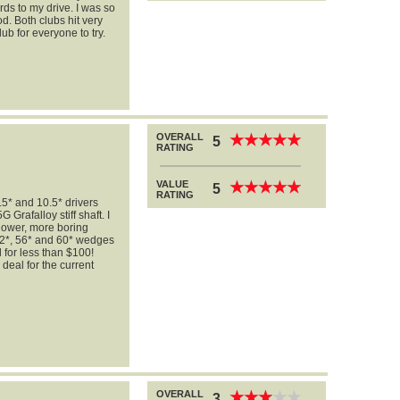
rds to my drive. I was so
od. Both clubs hit very
ub for everyone to try.
OVERALL
★
★
★
★
★
★
★
★
★
★
5
RATING
VALUE
★
★
★
★
★
★
★
★
★
★
5
RATING
* and 10.5* drivers
Grafalloy stiff shaft. I
 lower, more boring
 52*, 56* and 60* wedges
for less than $100!
 deal for the current
OVERALL
★
★
★
★
★
★
★
★
★
★
3