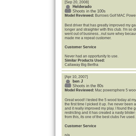
[Sep 20, 2008]
Helderado
Shoots in the 100s
Model Reviewed:
Burrows Golf MAC Powe
Best driver that has greatly improved my ga
longer and straighter with this club. I'm so
went out of business...nut sure whey becau
made me a repeat customer.
Customer Service
Never had an opportunity to use.
Similar Products Used:
Callaway Big Bertha
[Apr 10, 2007]
ben J
Shoots in the 80s
Model Reviewed:
Mac powersphere 5 woo
Great wood! I tested the 5 wood today at my 
the first time I picked it up. I've never been a
and it really improved my play. I found the go
restricting and it has created a nasty bliste
from this, its one of the best clubs I've used.
Customer Service
n/a