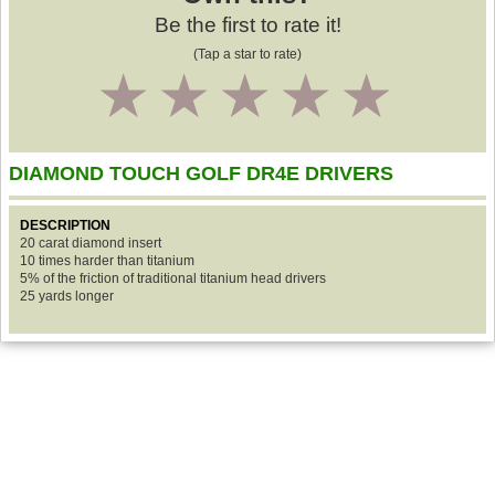
Be the first to rate it!
(Tap a star to rate)
1
2
3
4
5
DIAMOND TOUCH GOLF DR4E DRIVERS
DESCRIPTION
20 carat diamond insert
10 times harder than titanium
5% of the friction of traditional titanium head drivers
25 yards longer