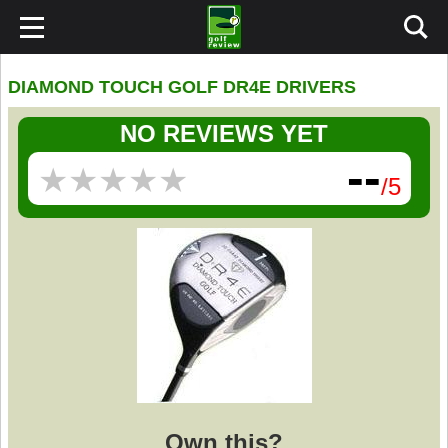
DIAMOND TOUCH GOLF DR4E DRIVERS
NO REVIEWS YET
--
★
★
★
★
★
★
★
★
★
★
/5
Own this?