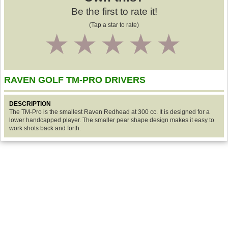
Be the first to rate it!
(Tap a star to rate)
1
2
3
4
5
RAVEN GOLF TM-PRO DRIVERS
DESCRIPTION
The TM-Pro is the smallest Raven Redhead at 300 cc. It is designed for a
lower handcapped player. The smaller pear shape design makes it easy to
work shots back and forth.