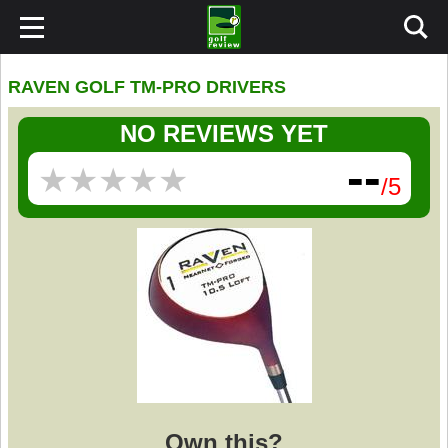
RAVEN GOLF TM-PRO DRIVERS
NO REVIEWS YET
--
★
★
★
★
★
★
★
★
★
★
/5
Own this?