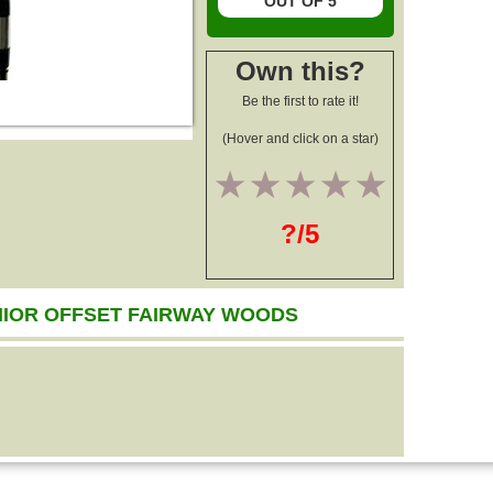
OUT OF 5
Own this?
Be the first to rate it!
(Hover and click on a star)
1
2
3
4
5
?/5
NIOR OFFSET FAIRWAY WOODS