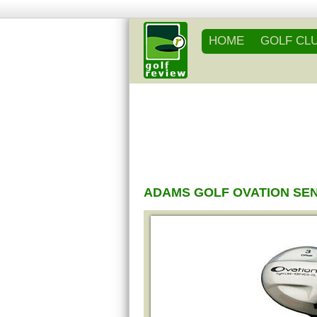
HOME
GOLF CL
ADAMS GOLF OVATION SE