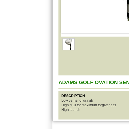
ADAMS GOLF OVATION SE
DESCRIPTION
Low center of gravity
High MOI for maximum forgiveness
High launch