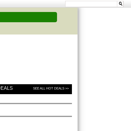
DEALS
SEE ALL HOT DEALS >>