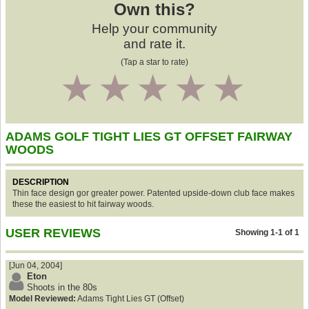
Own this?
Help your community
and rate it.
(Tap a star to rate)
1
2
3
4
5
ADAMS GOLF TIGHT LIES GT OFFSET FAIRWAY
WOODS
DESCRIPTION
Thin face design gor greater power. Patented upside-down club face makes
these the easiest to hit fairway woods.
USER REVIEWS
Showing 1-1 of 1
[Jun 04, 2004]
Eton
Shoots in the 80s
Model Reviewed:
Adams Tight Lies GT (Offset)