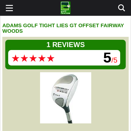
ADAMS GOLF TIGHT LIES GT OFFSET FAIRWAY
WOODS
1 REVIEWS
5
★
★
★
★
★
★
★
★
★
★
/5