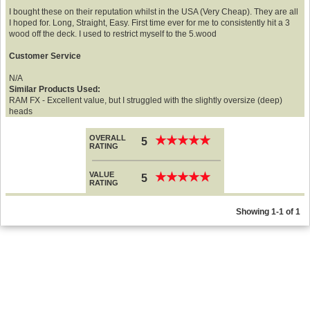
I bought these on their reputation whilst in the USA (Very Cheap). They are all
I hoped for. Long, Straight, Easy. First time ever for me to consistently hit a 3
wood off the deck. I used to restrict myself to the 5.wood
Customer Service
N/A
Similar Products Used:
RAM FX - Excellent value, but I struggled with the slightly oversize (deep)
heads
OVERALL
★
★
★
★
★
★
★
★
★
★
5
RATING
VALUE
★
★
★
★
★
★
★
★
★
★
5
RATING
Showing 1-1 of 1