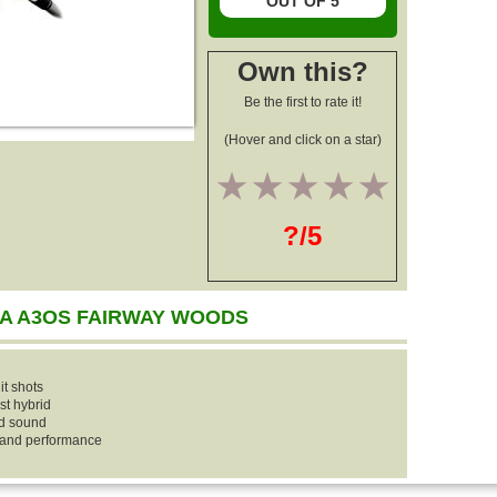
OUT OF 5
Own this?
Be the first to rate it!
(Hover and click on a star)
1
2
3
4
5
?/5
A A3OS FAIRWAY WOODS
it shots
st hybrid
ed sound
y and performance