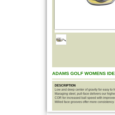
ADAMS GOLF WOMENS IDE
DESCRIPTION
Low and deep center of gravity for easy to h
Maraging steel, pull-face delivers our highe
COR for increased ball speed with improv
Milled face grooves offer more consistenc