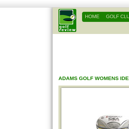
HOME
GOLF CL
ADAMS GOLF WOMENS IDE