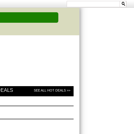
DEALS
SEE ALL HOT DEALS >>