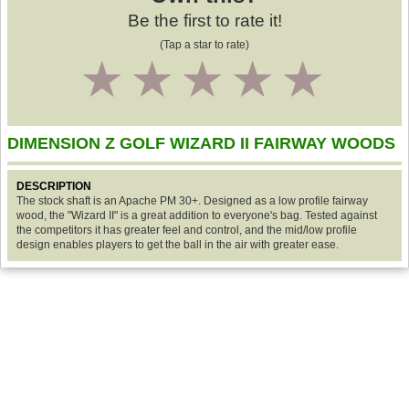
Be the first to rate it!
(Tap a star to rate)
1
2
3
4
5
DIMENSION Z GOLF WIZARD II FAIRWAY WOODS
DESCRIPTION
The stock shaft is an Apache PM 30+. Designed as a low profile fairway
wood, the "Wizard II" is a great addition to everyone's bag. Tested against
the competitors it has greater feel and control, and the mid/low profile
design enables players to get the ball in the air with greater ease.