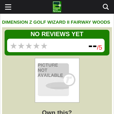
DIMENSION Z GOLF WIZARD II FAIRWAY WOODS
NO REVIEWS YET
--
★
★
★
★
★
★
★
★
★
★
/5
Own this?