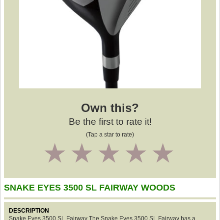
Own this?
Be the first to rate it!
(Tap a star to rate)
1
2
3
4
5
SNAKE EYES 3500 SL FAIRWAY WOODS
DESCRIPTION
Snake Eyes 3500 SL Fairway The Snake Eyes 3500 SL Fairway has a