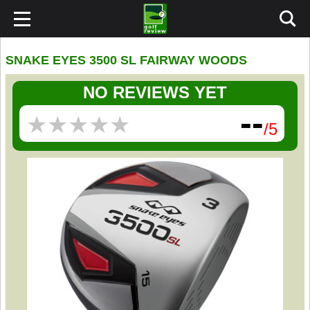
SNAKE EYES 3500 SL FAIRWAY WOODS
NO REVIEWS YET
--
★
★
★
★
★
★
★
★
★
★
/5