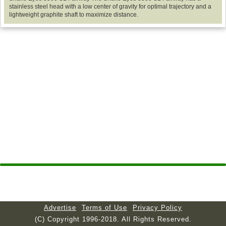
stainless steel head with a low center of gravity for optimal trajectory and a
lightweight graphite shaft to maximize distance.
Advertise
Terms of Use
Privacy Policy
(C) Copyright 1996-2018. All Rights Reserved.