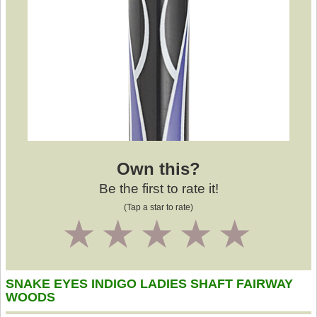
Own this?
Be the first to rate it!
(Tap a star to rate)
1
2
3
4
5
SNAKE EYES INDIGO LADIES SHAFT FAIRWAY
WOODS