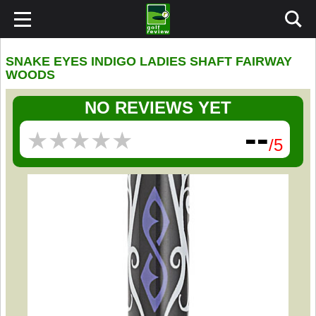
SNAKE EYES INDIGO LADIES SHAFT FAIRWAY
WOODS
NO REVIEWS YET
--
★
★
★
★
★
★
★
★
★
★
/5