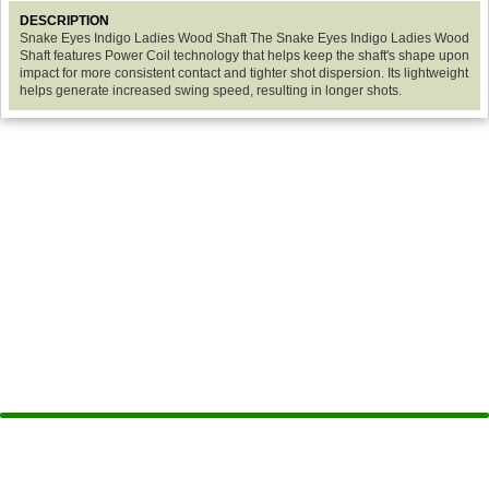
DESCRIPTION
Snake Eyes Indigo Ladies Wood Shaft The Snake Eyes Indigo Ladies Wood
Shaft features Power Coil technology that helps keep the shaft's shape upon
impact for more consistent contact and tighter shot dispersion. Its lightweight
helps generate increased swing speed, resulting in longer shots.