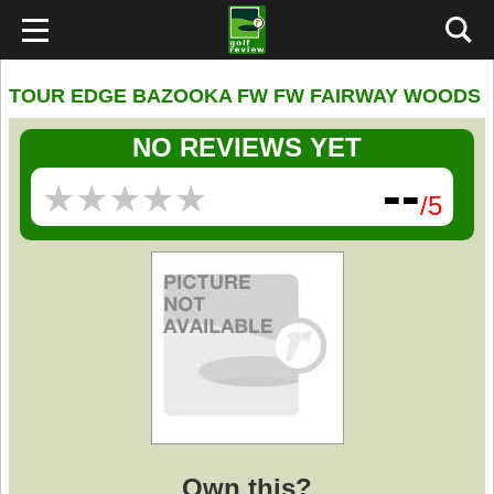
TOUR EDGE BAZOOKA FW FW FAIRWAY WOODS
NO REVIEWS YET
--
★
★
★
★
★
★
★
★
★
★
/5
Own this?