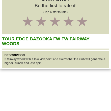
Be the first to rate it!
(Tap a star to rate)
1
2
3
4
5
TOUR EDGE BAZOOKA FW FW FAIRWAY
WOODS
DESCRIPTION
3 fairway wood with a low kick point and claims that the club will generate a
higher launch and less spin.