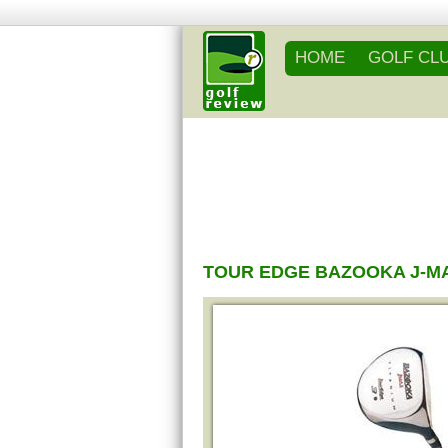
HOME
GOLF CL
TOUR EDGE BAZOOKA J-M