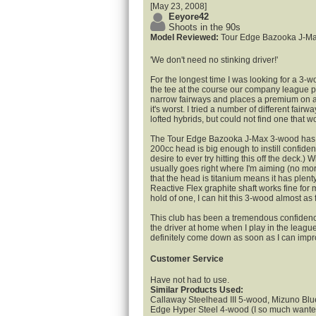
[May 23, 2008]
Eeyore42
Shoots in the 90s
Model Reviewed:
Tour Edge Bazooka J-M
'We don't need no stinking driver!'
For the longest time I was looking for a 3-wo
the tee at the course our company league 
narrow fairways and places a premium on ac
it's worst. I tried a number of different fai
lofted hybrids, but could not find one that w
The Tour Edge Bazooka J-Max 3-wood has ch
200cc head is big enough to instill confidenc
desire to ever try hitting this off the deck.) Wi
usually goes right where I'm aiming (no mor
that the head is titanium means it has plent
Reactive Flex graphite shaft works fine for 
hold of one, I can hit this 3-wood almost as f
This club has been a tremendous confidence
the driver at home when I play in the league
definitely come down as soon as I can imp
Customer Service
Have not had to use.
Similar Products Used:
Callaway Steelhead III 5-wood, Mizuno Bl
Edge Hyper Steel 4-wood (I so much wanted