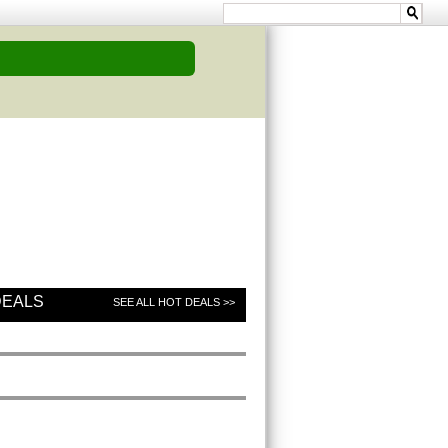
DEALS
SEE ALL HOT DEALS >>