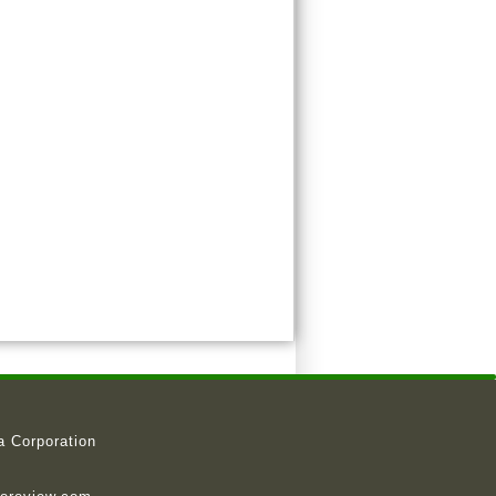
a Corporation