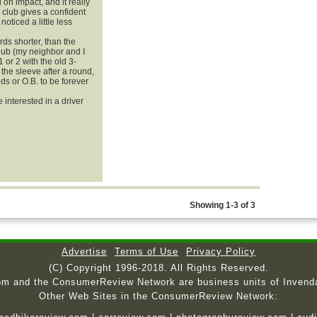
 on impact, and it really
e club gives a confident
noticed a little less
ards shorter, than the
club (my neighbor and I
1 or 2 with the old 3-
n the sleeve after a round,
s or O.B. to be forever
 interested in a driver
Showing 1-3 of 3
Advertise
Terms of Use
Privacy Policy
(C) Copyright 1996-2018. All Rights Reserved.
om and the ConsumerReview Network are business units of Invend
Other Web Sites in the ConsumerReview Network: