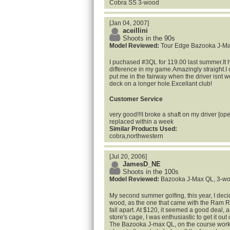
Cobra SS 3-wood
[Jan 04, 2007]
aceillini
Shoots in the 90s
Model Reviewed:
Tour Edge Bazooka J-M
I puchased #3QL for 119.00 last summer.It 
difference in my game.Amazingly straight.I c
put me in the fairway when the driver isnt wo
deck on a longer hole.Excellant club!
Customer Service
very good!!!I broke a shaft on my driver [ope
replaced within a week
Similar Products Used:
cobra,northwestern
[Jul 20, 2006]
JamesD_NE
Shoots in the 100s
Model Reviewed:
Bazooka J-Max QL, 3-w
My second summer golfing, this year, I dec
wood, as the one that came with the Ram Ry
fall apart. At $120, it seemed a good deal, a
store's cage, I was enthusiastic to get it out 
The Bazooka J-max QL, on the course works 