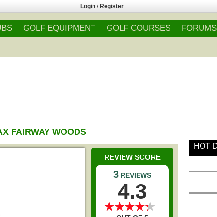
Login
/
Register
UBS
GOLF EQUIPMENT
GOLF COURSES
FORUMS
AX FAIRWAY WOODS
HOT 
REVIEW SCORE
3
REVIEWS
4.3
★
★
★
★
★
★
★
★
★
★