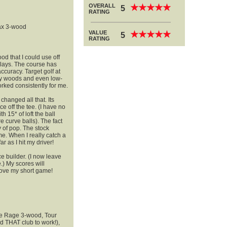
OVERALL
★
★
★
★
★
★
★
★
★
★
5
RATING
ax 3-wood
VALUE
★
★
★
★
★
★
★
★
★
★
5
RATING
od that I could use off
plays. The course has
curacy. Target golf at
rway woods and even low-
orked consistently for me.
anged all that. Its
e off the tee. (I have no
th 15* of loft the ball
e curve balls). The fact
y of pop. The stock
me. When I really catch a
ar as I hit my driver!
 builder. (I now leave
.) My scores will
rove my short game!
ue Rage 3-wood, Tour
 THAT club to work!),