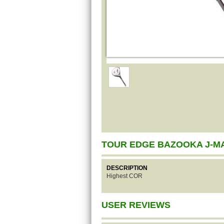
TOUR EDGE BAZOOKA J-M
DESCRIPTION
Highest COR
USER REVIEWS