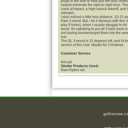
plugs in the sole to help pull the face closed
helped eliminate the right-to-right slice. Th
crack at impact, a high-launch takeoff, and I 
sidespin.
I also noticed a little less distance, 10-15 y
Ram 3-wood. But, I hit 4 fairways with this 
play 9 holes), when I usually struggle to hit 
wood. It's satisfying to put all 3 balls back i
not having boomeranged them into the weed
lost.
The QL 3-wood is 15 degrees loft, and I'd be
version of this club. Maybe for Christmas.
Customer Service
Not yet.
Similar Products Used:
Ram Rythm set
golfreview.c