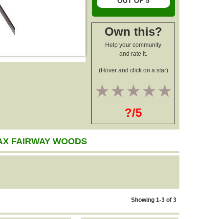
OUT OF 5
Own this?
Help your community
and rate it.
(Hover and click on a star)
1
2
3
4
5
?/5
AX FAIRWAY WOODS
Showing 1-3 of 3