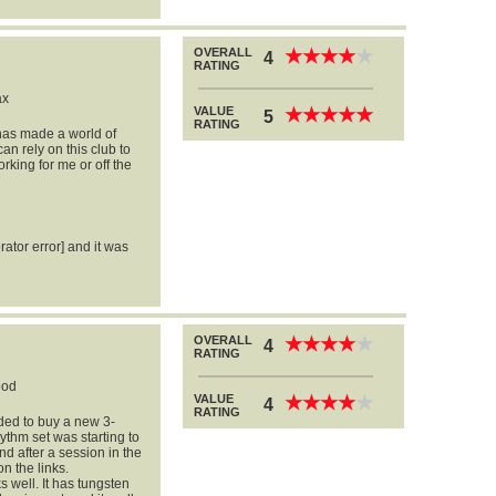
OVERALL
★
★
★
★
★
★
★
★
★
★
4
RATING
ax
VALUE
★
★
★
★
★
★
★
★
★
★
5
RATING
has made a world of
an rely on this club to
rking for me or off the
rator error] and it was
OVERALL
★
★
★
★
★
★
★
★
★
★
4
RATING
ood
VALUE
★
★
★
★
★
★
★
★
★
★
4
RATING
ided to buy a new 3-
thm set was starting to
nd after a session in the
on the links.
well. It has tungsten