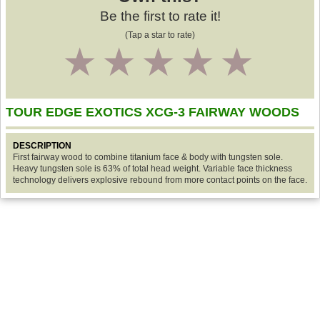
Be the first to rate it!
(Tap a star to rate)
1
2
3
4
5
TOUR EDGE EXOTICS XCG-3 FAIRWAY WOODS
DESCRIPTION
First fairway wood to combine titanium face & body with tungsten sole.
Heavy tungsten sole is 63% of total head weight. Variable face thickness
technology delivers explosive rebound from more contact points on the face.