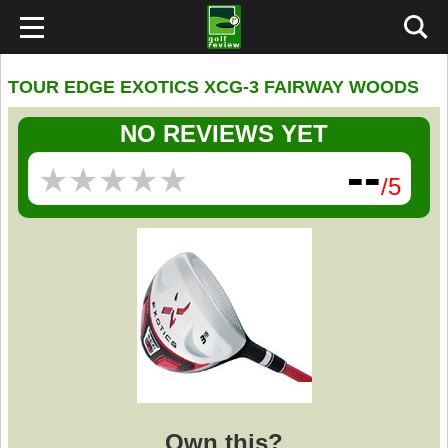
TOUR EDGE EXOTICS XCG-3 FAIRWAY WOODS
NO REVIEWS YET
--
★
★
★
★
★
★
★
★
★
★
/5
Own this?