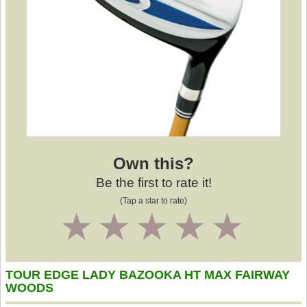
Own this?
Be the first to rate it!
(Tap a star to rate)
1
2
3
4
5
TOUR EDGE LADY BAZOOKA HT MAX FAIRWAY
WOODS