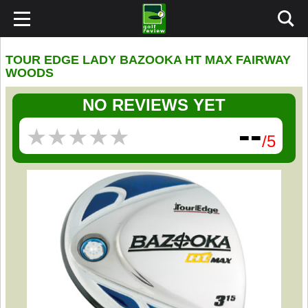
TOUR EDGE LADY BAZOOKA HT MAX FAIRWAY
WOODS
NO REVIEWS YET
--
★
★
★
★
★
★
★
★
★
★
/5