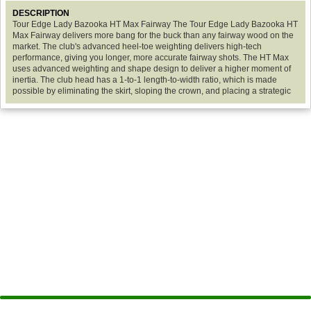
DESCRIPTION
Tour Edge Lady Bazooka HT Max Fairway The Tour Edge Lady Bazooka HT
Max Fairway delivers more bang for the buck than any fairway wood on the
market. The club's advanced heel-toe weighting delivers high-tech
performance, giving you longer, more accurate fairway shots. The HT Max
uses advanced weighting and shape design to deliver a higher moment of
inertia. The club head has a 1-to-1 length-to-width ratio, which is made
possible by eliminating the skirt, sloping the crown, and placing a strategic