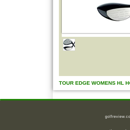
TOUR EDGE WOMENS HL H
golfreview.c