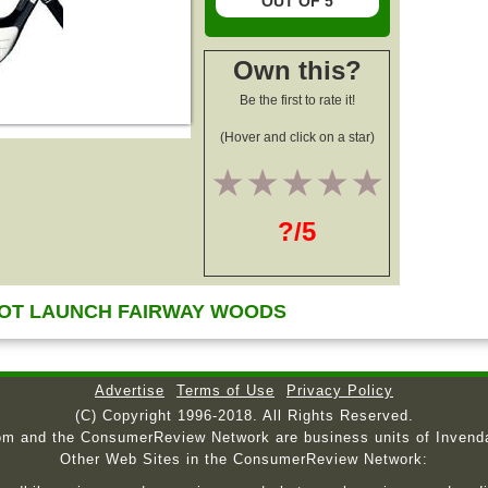
OUT OF 5
Own this?
Be the first to rate it!
(Hover and click on a star)
1
2
3
4
5
?/5
OT LAUNCH FAIRWAY WOODS
Advertise
Terms of Use
Privacy Policy
(C) Copyright 1996-2018. All Rights Reserved.
om and the ConsumerReview Network are business units of Invend
Other Web Sites in the ConsumerReview Network: