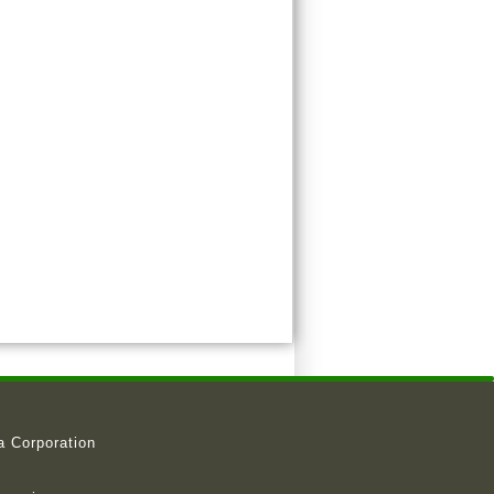
a Corporation