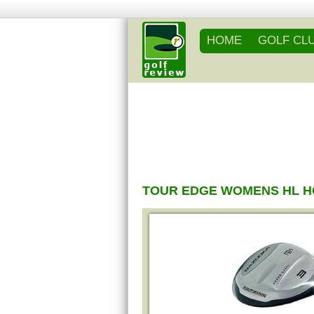
HOME
GOLF CL
TOUR EDGE WOMENS HL H