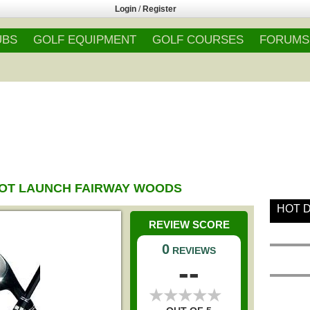
Login
/
Register
UBS
GOLF EQUIPMENT
GOLF COURSES
FORUMS
OT LAUNCH FAIRWAY WOODS
HOT 
REVIEW SCORE
0
REVIEWS
--
★
★
★
★
★
★
★
★
★
★