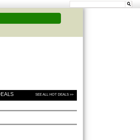
DEALS
SEE ALL HOT DEALS >>