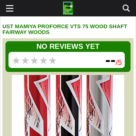
UST MAMIYA PROFORCE VTS 75 WOOD SHAFT
FAIRWAY WOODS
NO REVIEWS YET
--
★
★
★
★
★
★
★
★
★
★
/5