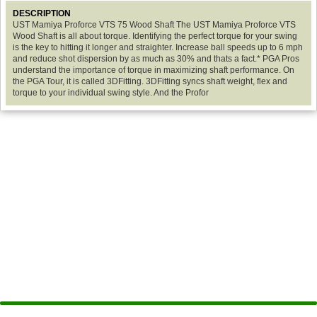
DESCRIPTION
UST Mamiya Proforce VTS 75 Wood Shaft The UST Mamiya Proforce VTS
Wood Shaft is all about torque. Identifying the perfect torque for your swing
is the key to hitting it longer and straighter. Increase ball speeds up to 6 mph
and reduce shot dispersion by as much as 30% and thats a fact.* PGA Pros
understand the importance of torque in maximizing shaft performance. On
the PGA Tour, it is called 3DFitting. 3DFitting syncs shaft weight, flex and
torque to your individual swing style. And the Profor