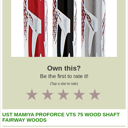
Own this?
Be the first to rate it!
(Tap a star to rate)
1
2
3
4
5
UST MAMIYA PROFORCE VTS 75 WOOD SHAFT
FAIRWAY WOODS