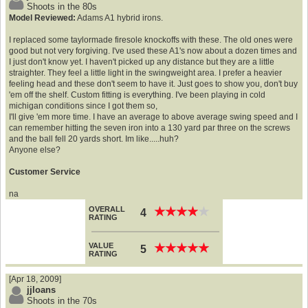
Shoots in the 80s
Model Reviewed:
Adams A1 hybrid irons.
I replaced some taylormade firesole knockoffs with these. The old ones were
good but not very forgiving. I've used these A1's now about a dozen times and
I just don't know yet. I haven't picked up any distance but they are a little
straighter. They feel a little light in the swingweight area. I prefer a heavier
feeling head and these don't seem to have it. Just goes to show you, don't buy
'em off the shelf. Custom fitting is everything. I've been playing in cold
michigan conditions since I got them so,
I'll give 'em more time. I have an average to above average swing speed and I
can remember hitting the seven iron into a 130 yard par three on the screws
and the ball fell 20 yards short. Im like.....huh?
Anyone else?
Customer Service
na
OVERALL
★
★
★
★
★
★
★
★
★
★
4
RATING
VALUE
★
★
★
★
★
★
★
★
★
★
5
RATING
[Apr 18, 2009]
jjloans
Shoots in the 70s