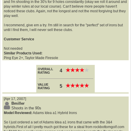
and I'm shooting in the 30's for 9 holes consistantly (okay we roll it around and
play winter rules at our local course). Can't believe more people haven't
noticed these clubs. Again, not the longest and not the most forgiving but they
play well.
I recommend, give em a try. I'm still in search for the "perfect" set of irons but
until I find them, I will never sell these clubs.
Customer Service
Not needed
Similar Products Used:
Ping Eye 2+, Taylor Made Firesole
OVERALL
★
★
★
★
★
★
★
★
★
★
4
RATING
VALUE
★
★
★
★
★
★
★
★
★
★
5
RATING
[Apr 17, 2007]
Bmiller
Shoots in the 90s
Model Reviewed:
Adams Idea a1 Hybrid Irons
So I just ordered a set of Adams Idea a1 irons that came with the 3&4
hybrids.First of all I pretty much got these for a steal from rockbottomgolf.com