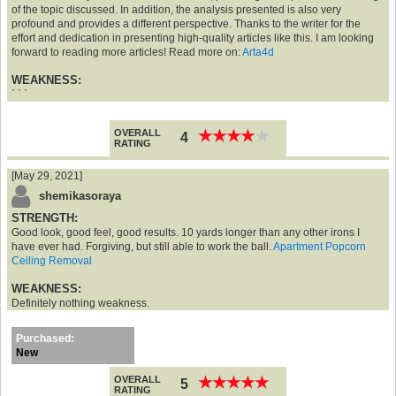
of the topic discussed. In addition, the analysis presented is also very
profound and provides a different perspective. Thanks to the writer for the
effort and dedication in presenting high-quality articles like this. I am looking
forward to reading more articles! Read more on:
Arta4d
WEAKNESS:
` ` `
OVERALL
★
★
★
★
★
★
★
★
★
★
4
RATING
[May 29, 2021]
shemikasoraya
STRENGTH:
Good look, good feel, good results. 10 yards longer than any other irons I
have ever had. Forgiving, but still able to work the ball.
Apartment Popcorn
Ceiling Removal
WEAKNESS:
Definitely nothing weakness.
Purchased:
New
OVERALL
★
★
★
★
★
★
★
★
★
★
5
RATING