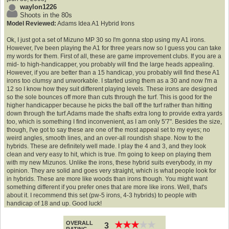
waylon1226
Shoots in the 80s
Model Reviewed:
Adams Idea A1 Hybrid Irons
Ok, I just got a set of Mizuno MP 30 so I'm gonna stop using my A1 irons.
However, I've been playing the A1 for three years now so I guess you can take
my words for them. First of all, these are game improvement clubs. If you are a
mid- to high-handicapper, you probably will find the large heads appealing.
However, if you are better than a 15 handicap, you probably will find these A1
irons too clumsy and unworkable. I started using them as a 30 and now I'm a
12 so I know how they suit different playing levels. These irons are designed
so the sole bounces off more than cuts through the turf. This is good for the
higher handicapper because he picks the ball off the turf rather than hitting
down through the turf.Adams made the shafts extra long to provide extra yards
too, which is something I find inconvenient, as I am only 5'7". Besides the size,
though, I've got to say these are one of the most appeal set to my eyes; no
weird angles, smooth lines, and an over-all roundish shape. Now to the
hybrids. These are definitely well made. I play the 4 and 3, and they look
clean and very easy to hit, which is true. I'm going to keep on playing them
with my new Mizunos. Unlike the irons, these hybrid suits everybody, in my
opinion. They are solid and goes very straight, which is what people look for
in hybrids. These are more like woods than irons though. You might want
something different if you prefer ones that are more like irons. Well, that's
about it. I recommend this set (pw-5 irons, 4-3 hybrids) to people with
handicap of 18 and up. Good luck!
OVERALL
★
★
★
★
★
★
★
★
★
★
3