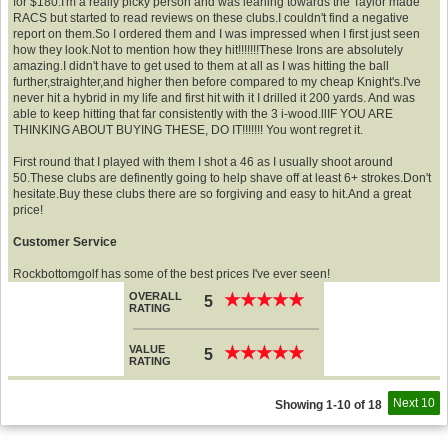
for $180.I'm a really picky person and was leaning towards the Taylor made
RACS but started to read reviews on these clubs.I couldn't find a negative
report on them.So I ordered them and I was impressed when I first just seen
how they look.Not to mention how they hit!!!!!!!These Irons are absolutely
amazing.I didn't have to get used to them at all as I was hitting the ball
further,straighter,and higher then before compared to my cheap Knight's.I've
never hit a hybrid in my life and first hit with it I drilled it 200 yards. And was
able to keep hitting that far consistently with the 3 i-wood.llIF YOU ARE
THINKING ABOUT BUYING THESE, DO IT!!!!!!! You wont regret it.
First round that I played with them I shot a 46 as I usually shoot around
50.These clubs are definently going to help shave off at least 6+ strokes.Don't
hesitate.Buy these clubs there are so forgiving and easy to hit.And a great
price!
Customer Service
Rockbottomgolf has some of the best prices I've ever seen!
OVERALL
★
★
★
★
★
★
★
★
★
★
5
RATING
VALUE
★
★
★
★
★
★
★
★
★
★
5
RATING
Next 10
Showing 1-10 of 18