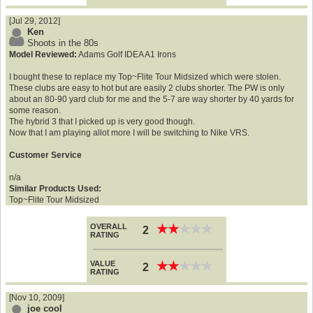
[Jul 29, 2012]
Ken
Shoots in the 80s
Model Reviewed:
Adams Golf IDEA A1 Irons
I bought these to replace my Top~Flite Tour Midsized which were stolen.
These clubs are easy to hot but are easily 2 clubs shorter. The PW is only
about an 80-90 yard club for me and the 5-7 are way shorter by 40 yards for
some reason.
The hybrid 3 that I picked up is very good though.
Now that I am playing allot more I will be switching to Nike VRS.
Customer Service
n/a
Similar Products Used:
Top~Flite Tour Midsized
OVERALL
★
★
★
★
★
★
★
★
★
★
2
RATING
VALUE
★
★
★
★
★
★
★
★
★
★
2
RATING
[Nov 10, 2009]
joe cool