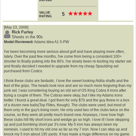
RATING
VALUE
★
★
★
★
★
★
★
★
★
★
5
RATING
[May 23, 2008]
Rick Furley
Shoots in the 90s
Model Reviewed:
Adams Idea A1 5-PW
I've been becoming more serious about golf and have playing more often,
lately. Over the past few months, I've come from being a consistent 100+
shooter to finally poking into the 80's. I've slowly been re-tooling my starter set
and finally decided I needed to upgrade from my cheap Spaulding set
purchased from Costco.
I think these clubs are fantastic. I love the sweet looking Aldila shafts and the
feel of the grips. The heads look nice and are so much more forgiving than my
junk set. I was considering buying an old set of OS King Cobra II irons after
trying a couple of them. The Cobras were okay, but I like my Adams irons
better. I found a great deal. I got them for only $70 and the guy threw in a box
of a dozen new balls(Top Flites, though). The clubs were used, but most of
them only in the guy's living room. He only used two of the clubs twice on the
course, so they were all pretty much brand new. Anyways, I love how high
these clubs hit! My short irons and wedge go so high. I love it! I love stepping
up and just bombing short par 3's now. My 5 iron has always been my
nemesis. I used to hit my old one as far as my 7 iron. Now I can step up and
knock my 5 iron about 195 yards. It has made a huge difference on my game.