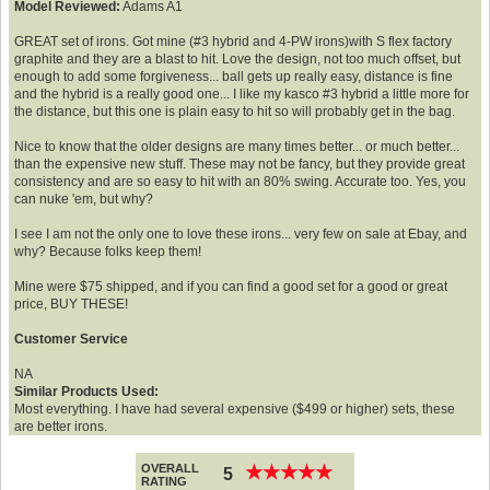
Model Reviewed:
Adams A1
GREAT set of irons. Got mine (#3 hybrid and 4-PW irons)with S flex factory
graphite and they are a blast to hit. Love the design, not too much offset, but
enough to add some forgiveness... ball gets up really easy, distance is fine
and the hybrid is a really good one... I like my kasco #3 hybrid a little more for
the distance, but this one is plain easy to hit so will probably get in the bag.
Nice to know that the older designs are many times better... or much better...
than the expensive new stuff. These may not be fancy, but they provide great
consistency and are so easy to hit with an 80% swing. Accurate too. Yes, you
can nuke 'em, but why?
I see I am not the only one to love these irons... very few on sale at Ebay, and
why? Because folks keep them!
Mine were $75 shipped, and if you can find a good set for a good or great
price, BUY THESE!
Customer Service
NA
Similar Products Used:
Most everything. I have had several expensive ($499 or higher) sets, these
are better irons.
OVERALL
★
★
★
★
★
★
★
★
★
★
5
RATING