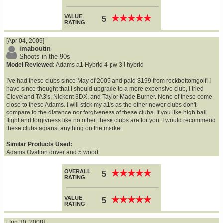
VALUE
★
★
★
★
★
★
★
★
★
★
5
RATING
[Apr 04, 2009]
imaboutin
Shoots in the 90s
Model Reviewed:
Adams a1 Hybrid 4-pw 3 i hybrid
I've had these clubs since May of 2005 and paid $199 from rockbottomgolf! I
have since thought that I should upgrade to a more expensive club, I tried
Cleveland TA3's, Nickent 3DX, and Taylor Made Burner. None of these come
close to these Adams. I will stick my a1's as the other newer clubs don't
compare to the distance nor forgiveness of these clubs. If you like high ball
flight and forgivness like no other, these clubs are for you. I would recommend
these clubs agianst anything on the market.
Similar Products Used:
Adams Ovation driver and 5 wood.
OVERALL
★
★
★
★
★
★
★
★
★
★
5
RATING
VALUE
★
★
★
★
★
★
★
★
★
★
5
RATING
[Jun 30, 2008]