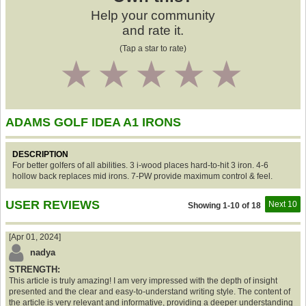
Help your community
and rate it.
(Tap a star to rate)
1
2
3
4
5
ADAMS GOLF IDEA A1 IRONS
DESCRIPTION
For better golfers of all abilities. 3 i-wood places hard-to-hit 3 iron. 4-6
hollow back replaces mid irons. 7-PW provide maximum control & feel.
USER REVIEWS
Next 10
Showing 1-10 of 18
[Apr 01, 2024]
nadya
STRENGTH:
This article is truly amazing! I am very impressed with the depth of insight
presented and the clear and easy-to-understand writing style. The content of
the article is very relevant and informative, providing a deeper understanding