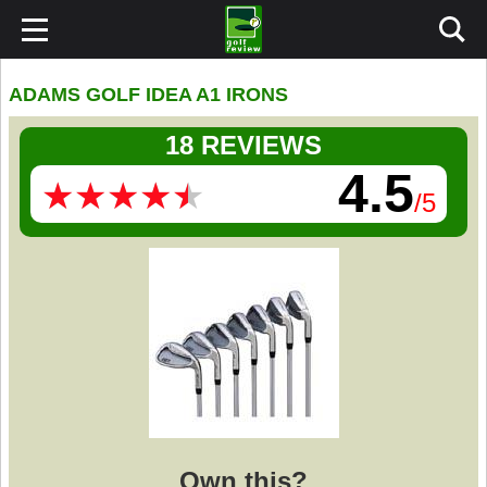
ADAMS GOLF IDEA A1 IRONS
18 REVIEWS
4.5
★
★
★
★
★
★
★
★
★
★
/5
Own this?