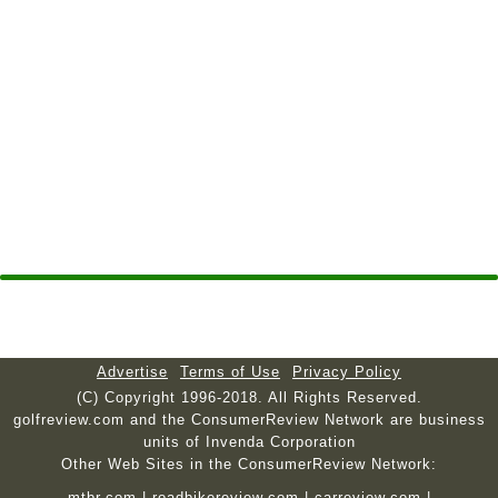
Advertise
Terms of Use
Privacy Policy
(C) Copyright 1996-2018. All Rights Reserved.
golfreview.com and the ConsumerReview Network are business
units of Invenda Corporation
Other Web Sites in the ConsumerReview Network:
mtbr.com
|
roadbikereview.com
|
carreview.com
|