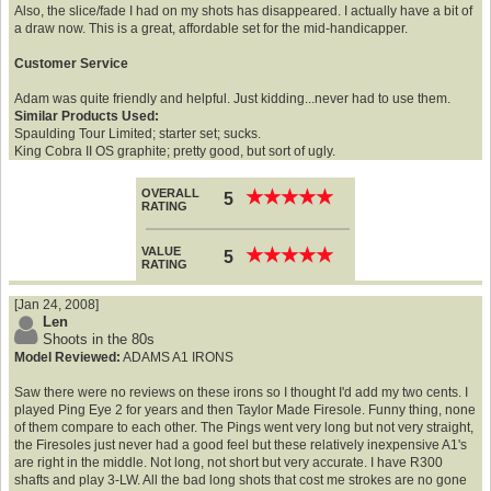
Also, the slice/fade I had on my shots has disappeared. I actually have a bit of
a draw now. This is a great, affordable set for the mid-handicapper.
Customer Service
Adam was quite friendly and helpful. Just kidding...never had to use them.
Similar Products Used:
Spaulding Tour Limited; starter set; sucks.
King Cobra II OS graphite; pretty good, but sort of ugly.
OVERALL
★
★
★
★
★
★
★
★
★
★
5
RATING
VALUE
★
★
★
★
★
★
★
★
★
★
5
RATING
[Jan 24, 2008]
Len
Shoots in the 80s
Model Reviewed:
ADAMS A1 IRONS
Saw there were no reviews on these irons so I thought I'd add my two cents. I
played Ping Eye 2 for years and then Taylor Made Firesole. Funny thing, none
of them compare to each other. The Pings went very long but not very straight,
the Firesoles just never had a good feel but these relatively inexpensive A1's
are right in the middle. Not long, not short but very accurate. I have R300
shafts and play 3-LW. All the bad long shots that cost me strokes are no gone