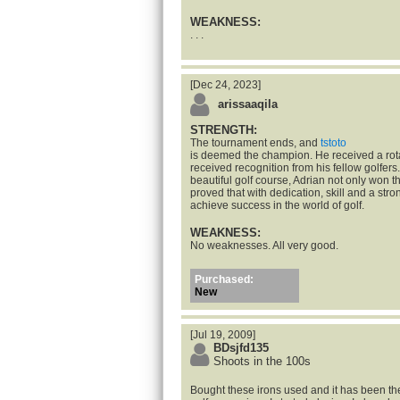
WEAKNESS:
. . .
[Dec 24, 2023]
arissaaqila
STRENGTH:
The tournament ends, and
tstoto
is deemed the champion. He received a rot
received recognition from his fellow golfers.
beautiful golf course, Adrian not only won t
proved that with dedication, skill and a str
achieve success in the world of golf.
WEAKNESS:
No weaknesses. All very good.
Purchased:
New
[Jul 19, 2009]
BDsjfd135
Shoots in the 100s
Bought these irons used and it has been the