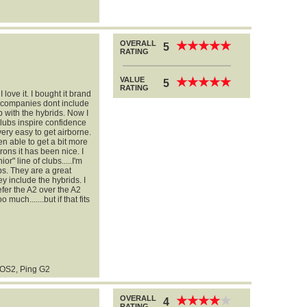
OVERALL
★
★
★
★
★
★
★
★
★
★
5
RATING
VALUE
★
★
★
★
★
★
★
★
★
★
5
RATING
 love it. I bought it brand
 companies dont include
b with the hybrids. Now I
clubs inspire confidence
very easy to get airborne.
een able to get a bit more
rons it has been nice. I
" line of clubs.....I'm
bs. They are a great
y include the hybrids. I
efer the A2 over the A2
 much.......but if that fits
 OS2, Ping G2
OVERALL
★
★
★
★
★
★
★
★
★
★
4
RATING