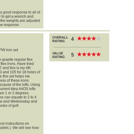
ry good response to all of
 to get a wrench and
 the weights are adjusted
the response.
OVERALL
★
★
★
★
★
★
★
★
★
★
4
RATING
PW iron set
VALUE
★
★
★
★
★
★
★
★
★
★
5
RATING
 grapite regular flex
flex irons. Have tried
7 and this is my 4th
 and 105 for 18 holes of
pe this set helps me
ress of these irons.
ecause of the lofts. Using
 current Idea A4OS lofts
are 1 or 2 degrees
ee can equate to 2 to 4
rrow and Wednesday and
oles of golf.
nd instructions on
odels ). We will see how