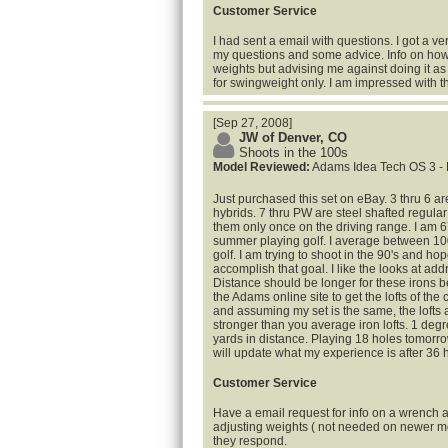
Customer Service
I had sent a email with questions. I got a ve
my questions and some advice. Info on how
weights but advising me against doing it as
for swingweight only. I am impressed with 
[Sep 27, 2008]
JW of Denver, CO
Shoots in the 100s
Model Reviewed:
Adams Idea Tech OS 3 - 
Just purchased this set on eBay. 3 thru 6 are
hybrids. 7 thru PW are steel shafted regular 
them only once on the driving range. I am 6
summer playing golf. I average between 100
golf. I am trying to shoot in the 90's and ho
accomplish that goal. I like the looks at add
Distance should be longer for these irons b
the Adams online site to get the lofts of the
and assuming my set is the same, the lofts 
stronger than you average iron lofts. 1 degr
yards in distance. Playing 18 holes tomo
will update what my experience is after 36 h
Customer Service
Have a email request for info on a wrench a
adjusting weights ( not needed on newer m
they respond.