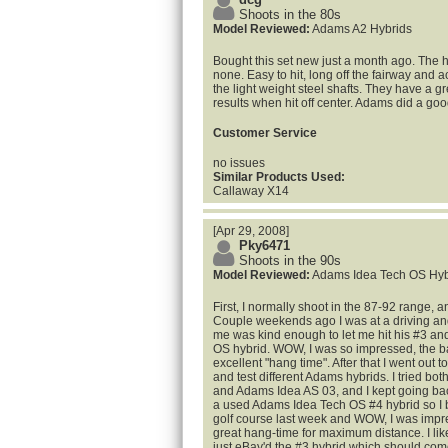
Shoots in the 80s
Model Reviewed:
Adams A2 Hybrids
Bought this set new just a month ago. The 
none. Easy to hit, long off the fairway and
the light weight steel shafts. They have a gr
results when hit off center. Adams did a goo
Customer Service
no issues
Similar Products Used:
Callaway X14
[Apr 29, 2008]
Pky6471
Shoots in the 90s
Model Reviewed:
Adams Idea Tech OS Hyb
First, I normally shoot in the 87-92 range, 
Couple weekends ago I was at a driving and
me was kind enough to let me hit his #3 a
OS hybrid. WOW, I was so impressed, the ball
excellent "hang time". After that I went out t
and test different Adams hybrids. I tried b
and Adams Idea AS 03, and I kept going bac
a used Adams Idea Tech OS #4 hybrid so I bou
golf course last week and WOW, I was impre
great hang-time for maximum distance. I lik
just eBay'd the #3 hybrid which should com