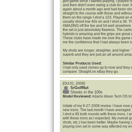
golf game since I started playing. I played r
and then didn't even swing a club for over 3
again about a month ago and had been shoo
straight to the course with these and withou
them on the range I shot a 103. Played an e
usually shoot low 40s on and I shot a 38. T
AMAZING off the tee and hit well anywhere e
the set is just absolutely flawless. The carbo
hybrids is amazing and the grips are great 
These clubs have made me love the game 
me the confidence that I had always been l
My shots are longer, straighter, and higher.
superb and they are just an all around amaz
Similar Products Used:
I had only used clones up to now and they 
compare. Straight on eBay they go.
[Oct 01, 2008]
SrGolfNut
Shoots in the 100s
Model Reviewed:
Adams Idean Tech OS Iro
Udate of my 9-27-2008 review. I have now p
new irons. The last month I have averaged 1
I shot a 95 both rounds with these irons. I
with these irons as I expected. My overall g
shots, etc.) has been better. Maybe having
playing iron set in some way affected my e