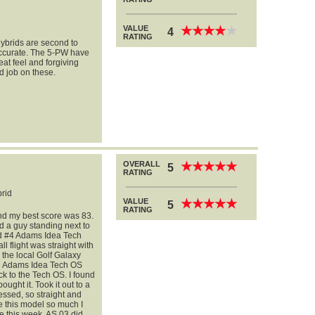
VALUE
★
★
★
★
★
★
★
★
★
★
4
RATING
hybrids are second to
 accurate. The 5-PW have
eat feel and forgiving
d job on these.
OVERALL
★
★
★
★
★
★
★
★
★
★
5
RATING
rid
VALUE
★
★
★
★
★
★
★
★
★
★
5
RATING
and my best score was 83.
 a guy standing next to
nd #4 Adams Idea Tech
 flight was straight with
o the local Golf Galaxy
oth Adams Idea Tech OS
k to the Tech OS. I found
ght it. Took it out to a
ssed, so straight and
e this model so much I
e this week. AS 03 did