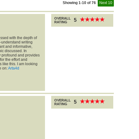
Showing 1-10 of 76
Next 10
OVERALL
★
★
★
★
★
★
★
★
★
★
5
RATING
essed with the depth of
o-understand writing
vant and informative,
ic discussed. In
ry profound and provides
for the effort and
 like this. I am looking
e on:
Arta4d
OVERALL
★
★
★
★
★
★
★
★
★
★
5
RATING