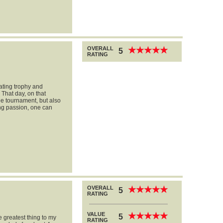
OVERALL
★
★
★
★
★
★
★
★
★
★
5
RATING
ating trophy and
 That day, on that
he tournament, but also
ong passion, one can
OVERALL
★
★
★
★
★
★
★
★
★
★
5
RATING
VALUE
★
★
★
★
★
★
★
★
★
★
5
 greatest thing to my
RATING