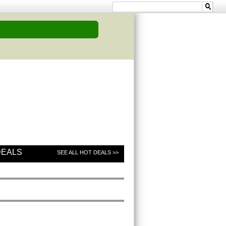
DEALS
SEE ALL HOT DEALS >>