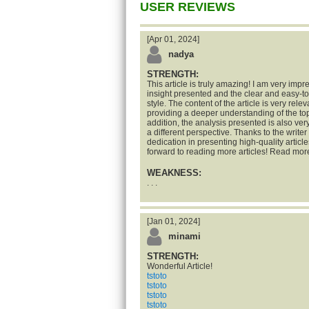
USER REVIEWS
[Apr 01, 2024]
nadya
STRENGTH:
This article is truly amazing! I am very impr
insight presented and the clear and easy-t
style. The content of the article is very rele
providing a deeper understanding of the top
addition, the analysis presented is also ve
a different perspective. Thanks to the writer 
dedication in presenting high-quality articles
forward to reading more articles! Read mor
WEAKNESS:
. . .
[Jan 01, 2024]
minami
STRENGTH:
Wonderful Article!
tstoto
tstoto
tstoto
tstoto