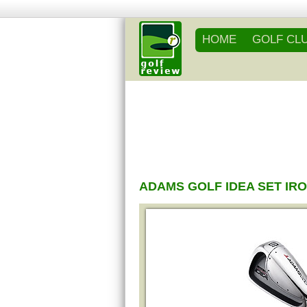
HOME
GOLF CL
ADAMS GOLF IDEA SET IR