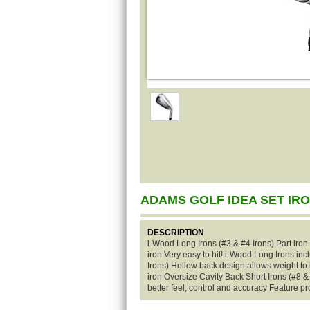
ADAMS GOLF IDEA SET IR
DESCRIPTION
i-Wood Long Irons (#3 & #4 Irons) Part iron
iron Very easy to hit! i-Wood Long Irons i
Irons) Hollow back design allows weight to
iron Oversize Cavity Back Short Irons (#8 &
better feel, control and accuracy Feature pr