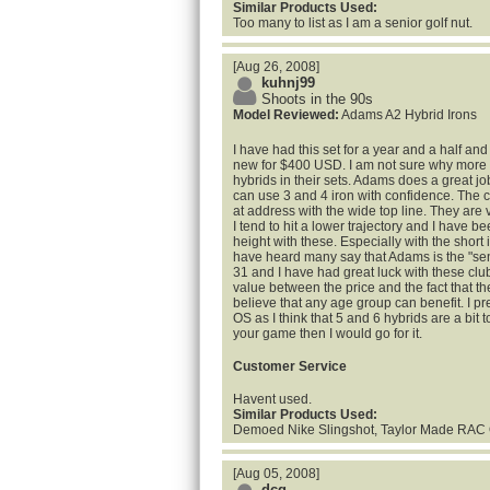
Similar Products Used:
Too many to list as I am a senior golf nut.
[Aug 26, 2008]
kuhnj99
Shoots in the 90s
Model Reviewed:
Adams A2 Hybrid Irons
I have had this set for a year and a half and I
new for $400 USD. I am not sure why more
hybrids in their sets. Adams does a great jo
can use 3 and 4 iron with confidence. The 
at address with the wide top line. They are 
I tend to hit a lower trajectory and I have b
height with these. Especially with the short i
have heard many say that Adams is the "senior
31 and I have had great luck with these clu
value between the price and the fact that the
believe that any age group can benefit. I pr
OS as I think that 5 and 6 hybrids are a bit too
your game then I would go for it.
Customer Service
Havent used.
Similar Products Used:
Demoed Nike Slingshot, Taylor Made RAC
[Aug 05, 2008]
dcg