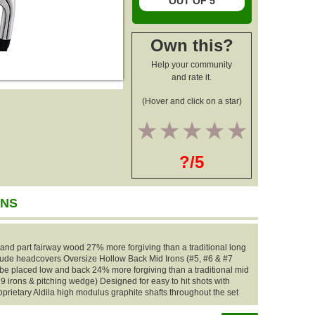
OUT OF 5
Own this?
Help your community
and rate it.
(Hover and click on a star)
1
2
3
4
5
?/5
ONS
 and part fairway wood 27% more forgiving than a traditional long
nclude headcovers Oversize Hollow Back Mid Irons (#5, #6 & #7
 be placed low and back 24% more forgiving than a traditional mid
 9 irons & pitching wedge) Designed for easy to hit shots with
oprietary Aldila high modulus graphite shafts throughout the set