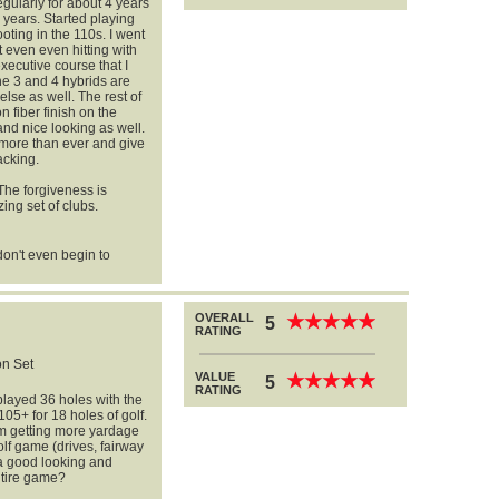
egularly for about 4 years
 years. Started playing
ting in the 110s. I went
t even even hitting with
xecutive course that I
he 3 and 4 hybrids are
lse as well. The rest of
n fiber finish on the
and nice looking as well.
more than ever and give
acking.
 The forgiveness is
ing set of clubs.
don't even begin to
OVERALL
★
★
★
★
★
★
★
★
★
★
5
RATING
n Set
VALUE
★
★
★
★
★
★
★
★
★
★
5
RATING
layed 36 holes with the
05+ for 18 holes of golf.
 am getting more yardage
olf game (drives, fairway
 a good looking and
ntire game?