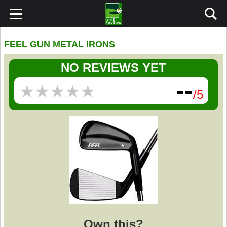
FEEL GUN METAL IRONS
NO REVIEWS YET
--
★
★
★
★
★
★
★
★
★
★
/5
Own this?