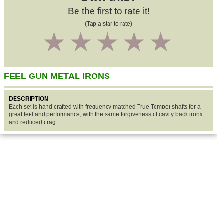
Be the first to rate it!
(Tap a star to rate)
1
2
3
4
5
FEEL GUN METAL IRONS
DESCRIPTION
Each set is hand crafted with frequency matched True Temper shafts for a
great feel and performance, with the same forgiveness of cavity back irons
and reduced drag.