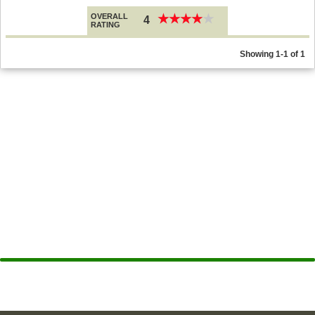
OVERALL
★
★
★
★
★
★
★
★
★
★
4
RATING
Showing 1-1 of 1