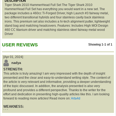
DESCRIPTION
Tiger Shark 2010 HammerHead Full Set The Tiger Shark 2010
HammerHead Full Set has everything you would want in a new set. The
package includes a 460cc Ti-Forged Driver, high Launch #3 fairway metal,
two different transitional hybrids and four stainless cavity back stainless
irons. This premium set also includes a hi-tech alignment putter, lightweight
stand bag and matching headcovers. Features: Includes High MOI Design
460 CC titanium driver and matching stainless steel fairway metal wood
Driver
USER REVIEWS
Showing 1-1 of 1
[Apr 01, 2024]
nadya
STRENGTH:
This article is truly amazing! I am very impressed with the depth of insight
presented and the clear and easy-to-understand writing style. The content of
the article is very relevant and informative, providing a deeper understanding
of the topic discussed. In addition, the analysis presented is also very
profound and provides a different perspective. Thanks to the writer for the
effort and dedication in presenting high-quality articles like this. I am looking
forward to reading more articles! Read more on:
Arta4d
WEAKNESS:
` ` `