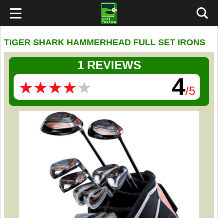
TIGER SHARK HAMMERHEAD FULL SET IRONS
1 REVIEWS
4
★
★
★
★
★
★
★
★
★
★
/5