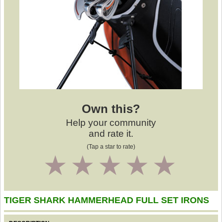
Own this?
Help your community
and rate it.
(Tap a star to rate)
1
2
3
4
5
TIGER SHARK HAMMERHEAD FULL SET IRONS