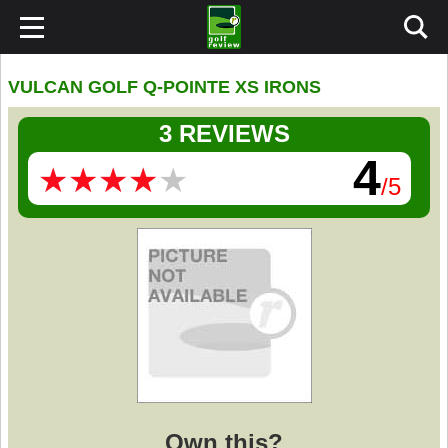
VULCAN GOLF Q-POINTE XS IRONS
3 REVIEWS
4
★
★
★
★
★
★
★
★
★
★
/5
Own this?