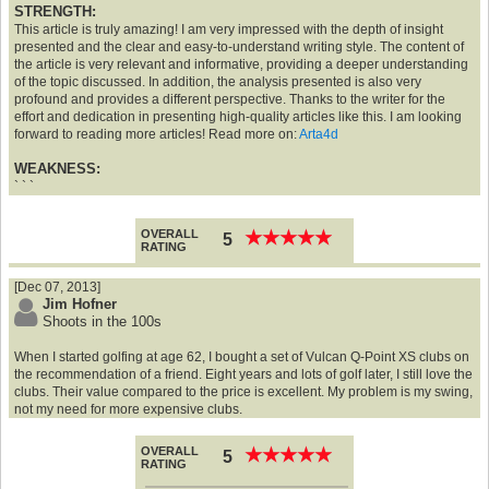
STRENGTH:
This article is truly amazing! I am very impressed with the depth of insight
presented and the clear and easy-to-understand writing style. The content of
the article is very relevant and informative, providing a deeper understanding
of the topic discussed. In addition, the analysis presented is also very
profound and provides a different perspective. Thanks to the writer for the
effort and dedication in presenting high-quality articles like this. I am looking
forward to reading more articles! Read more on:
Arta4d
WEAKNESS:
` ` `
OVERALL
★
★
★
★
★
★
★
★
★
★
5
RATING
[Dec 07, 2013]
Jim Hofner
Shoots in the 100s
When I started golfing at age 62, I bought a set of Vulcan Q-Point XS clubs on
the recommendation of a friend. Eight years and lots of golf later, I still love the
clubs. Their value compared to the price is excellent. My problem is my swing,
not my need for more expensive clubs.
OVERALL
★
★
★
★
★
★
★
★
★
★
5
RATING