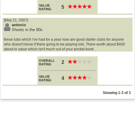
VALUE
★
★
★
★
★
★
★
★
★
★
5
RATING
[May 21, 2007]
antonio
Shoots in the 80s
these lubs which i've had for a year now are good starter clubs for anyone
who doesn't know if there going to be playing lots. There worth about $400
about in value which isn't much out of your pocket book.
OVERALL
★
★
★
★
★
★
★
★
★
★
2
RATING
VALUE
★
★
★
★
★
★
★
★
★
★
4
RATING
Showing 1-3 of 3