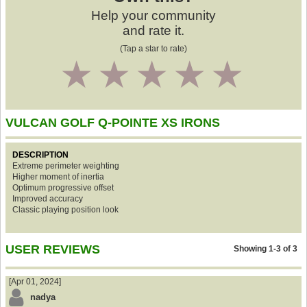
Help your community
and rate it.
(Tap a star to rate)
1
2
3
4
5
VULCAN GOLF Q-POINTE XS IRONS
DESCRIPTION
Extreme perimeter weighting
Higher moment of inertia
Optimum progressive offset
Improved accuracy
Classic playing position look
USER REVIEWS
Showing 1-3 of 3
[Apr 01, 2024]
nadya