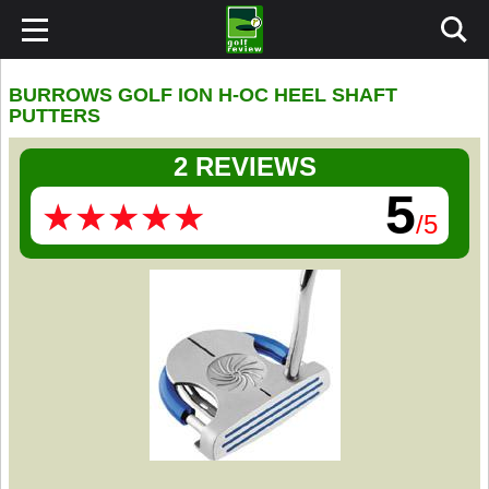
BURROWS GOLF ION H-OC HEEL SHAFT
PUTTERS
2 REVIEWS
5
★
★
★
★
★
★
★
★
★
★
/5