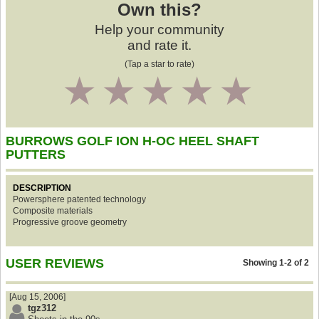
Own this?
Help your community
and rate it.
(Tap a star to rate)
1
2
3
4
5
BURROWS GOLF ION H-OC HEEL SHAFT
PUTTERS
DESCRIPTION
Powersphere patented technology
Composite materials
Progressive groove geometry
USER REVIEWS
Showing 1-2 of 2
[Aug 15, 2006]
tgz312