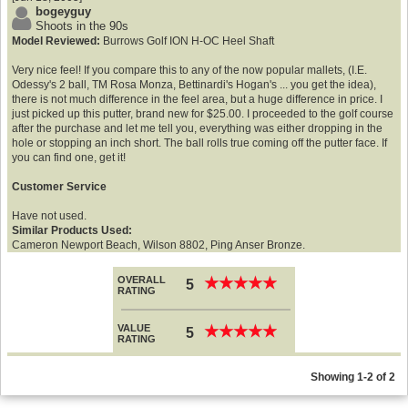
bogeyguy
Shoots in the 90s
Model Reviewed:
Burrows Golf ION H-OC Heel Shaft
Very nice feel! If you compare this to any of the now popular mallets, (I.E.
Odessy's 2 ball, TM Rosa Monza, Bettinardi's Hogan's ... you get the idea),
there is not much difference in the feel area, but a huge difference in price. I
just picked up this putter, brand new for $25.00. I proceeded to the golf course
after the purchase and let me tell you, everything was either dropping in the
hole or stopping an inch short. The ball rolls true coming off the putter face. If
you can find one, get it!
Customer Service
Have not used.
Similar Products Used:
Cameron Newport Beach, Wilson 8802, Ping Anser Bronze.
OVERALL
★
★
★
★
★
★
★
★
★
★
5
RATING
VALUE
★
★
★
★
★
★
★
★
★
★
5
RATING
Showing 1-2 of 2