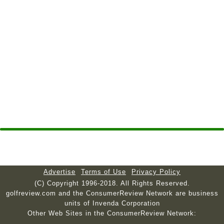
Advertise
Terms of Use
Privacy Policy
(C) Copyright 1996-2018. All Rights Reserved.
golfreview.com and the ConsumerReview Network are business
units of Invenda Corporation
Other Web Sites in the ConsumerReview Network: