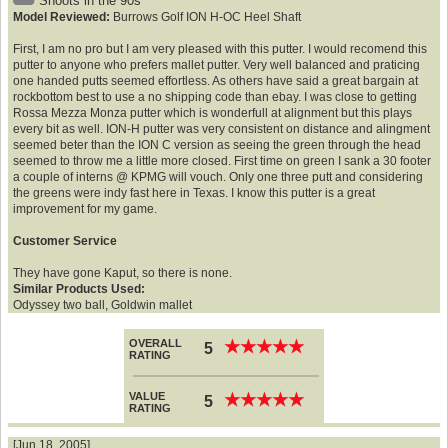
Shoots in the 90s
Model Reviewed:
Burrows Golf ION H-OC Heel Shaft
First, I am no pro but I am very pleased with this putter. I would recomend this
putter to anyone who prefers mallet putter. Very well balanced and praticing
one handed putts seemed effortless. As others have said a great bargain at
rockbottom best to use a no shipping code than ebay. I was close to getting
Rossa Mezza Monza putter which is wonderfull at alignment but this plays
every bit as well. ION-H putter was very consistent on distance and alingment
seemed beter than the ION C version as seeing the green through the head
seemed to throw me a little more closed. First time on green I sank a 30 footer
a couple of interns @ KPMG will vouch. Only one three putt and considering
the greens were indy fast here in Texas. I know this putter is a great
improvement for my game.
Customer Service
They have gone Kaput, so there is none.
Similar Products Used:
Odyssey two ball, Goldwin mallet
OVERALL
★
★
★
★
★
★
★
★
★
★
5
RATING
VALUE
★
★
★
★
★
★
★
★
★
★
5
RATING
[Jun 18, 2005]