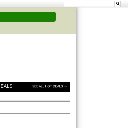
DEALS
SEE ALL HOT DEALS >>