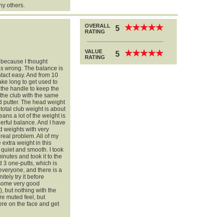
ny others.
OVERALL
★
★
★
★
★
★
★
★
★
★
5
RATING
VALUE
★
★
★
★
★
★
★
★
★
★
5
RATING
er because I thought
as wrong. The balance is
tact easy. And from 10
take long to get used to
n the handle to keep the
 the club with the same
d putter. The head weight
total club weight is about
ans a lot of the weight is
erful balance. And I have
d weights with very
 real problem. All of my
 extra weight in this
g quiet and smooth. I took
inutes and took it to the
d 3 one-putts, which is
everyone, and there is a
tely try it before
d some very good
, but nothing with the
re muted feel, but
ere on the face and get