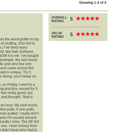
Showing 1-4 of 4
OVERALL
★
★
★
★
★
★
★
★
★
★
5
RATING
VALUE
★
★
★
★
★
★
★
★
★
★
5
RATING
was the worst putter in my
n putting. (Our bet is
.) I’ve tried many
ts, two ball, bullseye,
OW it is me. I’ve bought
example, the last round
tts and very few one
r, and came across the
t is unique. Try it,
 doing, you’ll keep on
, on Friday, I went to a
ng practice, except for 5
feel really good, but
 and thought, “that is
t an hour. My next round,
two putts, 9 one putts,
ever putted. I really don’t
uess I'm usually around
t putts I miss. The DF-D3
yip one. I won money from
I didn’t beat who had to