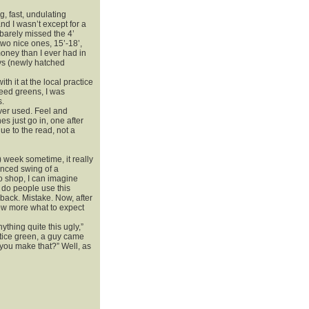
, fast, undulating
nd I wasn’t except for a
 barely missed the 4’
wo nice ones, 15’-18’,
ney than I ever had in
uys (newly hatched
th it at the local practice
peed greens, I was
s.
 ever used. Feel and
es just go in, one after
due to the read, not a
) week sometime, it really
lanced swing of a
ro shop, I can imagine
 do people use this
t back. Mistake. Now, after
now more what to expect
thing quite this ugly,”
ctice green, a guy came
 you make that?” Well, as