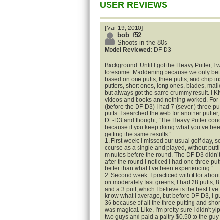
USER REVIEWS
[Mar 19, 2010]
bob_f52
Shoots in the 80s
Model Reviewed:
DF-D3
Background: Until I got the Heavy Putter, I 
foresome. Maddening because we only bet o
based on one putts, three putts, and chip ins
putters, short ones, long ones, blades, malle
but always got the same crummy result. I KN
videos and books and nothing worked. For 
(before the DF-D3) I had 7 (seven) three pu
putts. I searched the web for another putte
DF-D3 and thought, “The Heavy Putter concep
because if you keep doing what you’ve been
getting the same results.”
1. First week: I missed our usual golf day, so
course as a single and played, without putti
minutes before the round. The DF-D3 didn’t 
after the round I noticed I had one three putt
better than what I’ve been experiencing.”
2. Second week: I practiced with it for abou
on moderately fast greens, I had 28 putts, 8 
and a 3 putt, which I believe is the best I’ve 
know what I average, but before DF-D3, I g
36 because of all the three putting and shor
was magical. Like, I'm pretty sure I didn't 
two guys and paid a paltry $0.50 to the guy 