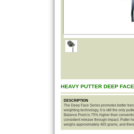
HEAVY PUTTER DEEP FACE
DESCRIPTION
The Deep Face Series promotes better trans
weighting technology, it is still the only put
Balance Point is 75% higher than convention
consistent release through impact. Putter 
weighs approximately 465 grams, and there 