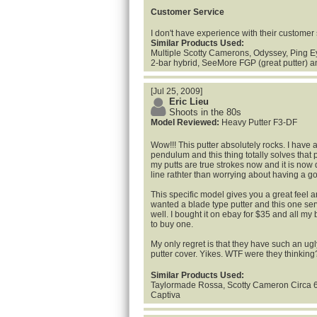
Customer Service
I don't have experience with their customer 
Similar Products Used:
Multiple Scotty Camerons, Odyssey, Ping Eye
2-bar hybrid, SeeMore FGP (great putter) 
[Jul 25, 2009]
Eric Lieu
Shoots in the 80s
Model Reviewed:
Heavy Putter F3-DF
Wow!!! This putter absolutely rocks. I have 
pendulum and this thing totally solves that 
my putts are true strokes now and it is now 
line rathter than worrying about having a 
This specific model gives you a great feel a
wanted a blade type putter and this one se
well. I bought it on ebay for $35 and all m
to buy one.
My only regret is that they have such an ug
putter cover. Yikes. WTF were they thinking
Similar Products Used:
Taylormade Rossa, Scotty Cameron Circa 
Captiva