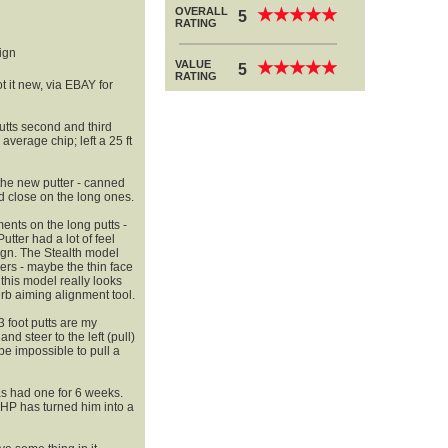
OVERALL
★
★
★
★
★
★
★
★
★
★
5
RATING
ign
VALUE
★
★
★
★
★
★
★
★
★
★
5
RATING
t it new, via EBAY for
 putts second and third
 average chip; left a 25 ft
 the new putter - canned
d close on the long ones.
ments on the long putts -
utter had a lot of feel
sign. The Stealth model
ners - maybe the thin face
 this model really looks
erb aiming alignment tool.
3 foot putts are my
nd steer to the left (pull)
 be impossible to pull a
as had one for 6 weeks.
HP has turned him into a