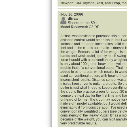
Newport, T/M Daytona, Yes!, Tear Drop, ma
[Nov 16, 2009]
dfirca
Shoots in the 80s
Model Reviewed:
C2-DF
At first I was hesitant to purchase this putt
distance control would be an issue, but I w
fantastic and the deep face makes solid con
feet and in the club is automatic. It doesn't 
the weight. Because a lot of the weight is i
hands and wrists quiet, I pretty much swing
force I would with a conventionally weighte
is only about 100 grams heavier but yet the 
double that of a conventional putter. That me
added to other areas, which results in wond
used conventional putters with heavier hea
inconsistent results. Distance control was a
misses from driver to putter are pulls. So the
putter is just what I need to keep everythin
the club to the practice green for about 30 m
course the next day for the first time and ha
unheard of for me. The club may not be for 
midweight model available, but I would defini
eliminating it from consideration. I've use
conventionally weighted putters (see below)
consistency of the Heavy Putter. It has a mo
because of the weight, you can hit it anywh
very predictable results.