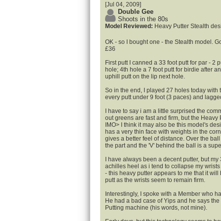
[Jul 04, 2009]
Double Gee
Shoots in the 80s
Model Reviewed:
Heavy Putter Stealth des
OK - so I bought one - the Stealth model. Go
£36
First putt I canned a 33 foot putt for par - 2
hole; 4th hole a 7 foot putt for birdie after an
uphill putt on the lip next hole.
So in the end, I played 27 holes today with
every putt under 9 foot (3 paces) and lagge
I have to say i am a little surprised the com
out greens are fast and firm, but the Heavy P
IMO> I think it may also be this model's de
has a very thin face with weights in the cor
gives a better feel of distance. Over the ball
the part and the 'V' behind the ball is a sup
I have always been a decent putter, but my 
achilles heel as i tend to collapse my wrists a
- this heavy putter appears to me that it will
putt as the wrists seem to remain firm.
Interestingly, I spoke with a Member who h
He had a bad case of Yips and he says the 
Putting machine (his words, not mine).