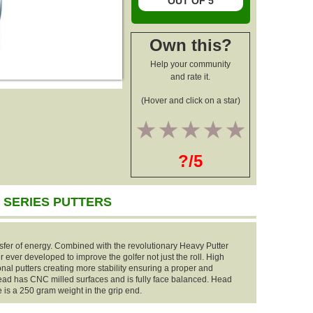
OUT OF 5
Own this?
Help your community
and rate it.
(Hover and click on a star)
1
2
3
4
5
?/5
 SERIES PUTTERS
fer of energy. Combined with the revolutionary Heavy Putter
ter ever developed to improve the golfer not just the roll. High
al putters creating more stability ensuring a proper and
head has CNC milled surfaces and is fully face balanced. Head
is a 250 gram weight in the grip end.