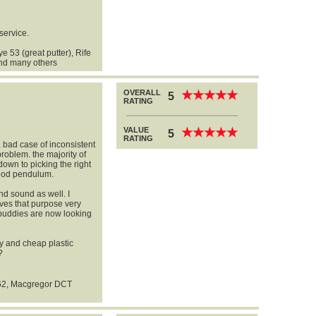
service.
 53 (great putter), Rife
and many others
OVERALL
★
★
★
★
★
★
★
★
★
★
5
RATING
VALUE
★
★
★
★
★
★
★
★
★
★
5
RATING
a bad case of inconsistent
problem. the majority of
down to picking the right
good pendulum.
nd sound as well. I
rves that purpose very
y buddies are now looking
ly and cheap plastic
?
62, Macgregor DCT