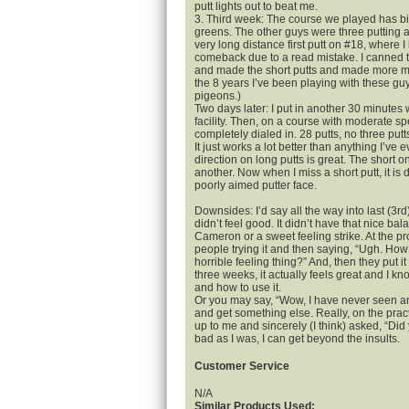
putt lights out to beat me.
3. Third week: The course we played has big
greens. The other guys were three putting a
very long distance first putt on #18, where I
comeback due to a read mistake. I canned t
and made the short putts and made more mo
the 8 years I’ve been playing with these g
pigeons.)
Two days later: I put in another 30 minutes wi
facility. Then, on a course with moderate s
completely dialed in. 28 putts, no three putt
It just works a lot better than anything I’ve
direction on long putts is great. The short on
another. Now when I miss a short putt, it is 
poorly aimed putter face.
Downsides: I’d say all the way into last (3rd
didn’t feel good. It didn’t have that nice ba
Cameron or a sweet feeling strike. At the p
people trying it and then saying, “Ugh. How
horrible feeling thing?” And, then they put i
three weeks, it actually feels great and I k
and how to use it.
Or you may say, “Wow, I have never seen any
and get something else. Really, on the pra
up to me and sincerely (I think) asked, “Did
bad as I was, I can get beyond the insults.
Customer Service
N/A
Similar Products Used: