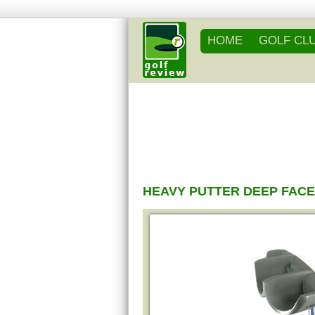
HOME
GOLF CL
HEAVY PUTTER DEEP FACE