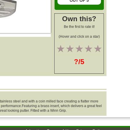
OUT OF 5
Own this?
Be the first to rate it!
(Hover and click on a star)
1
2
3
4
5
?/5
ainless steel and with a coin milled face creating a flatter more
 performance.Featuring a brass insert, which delivers a great feel
eat looking putter. Fitted with a Winn Grip.