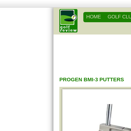
HOME
GOLF CL
PROGEN BMI-3 PUTTERS