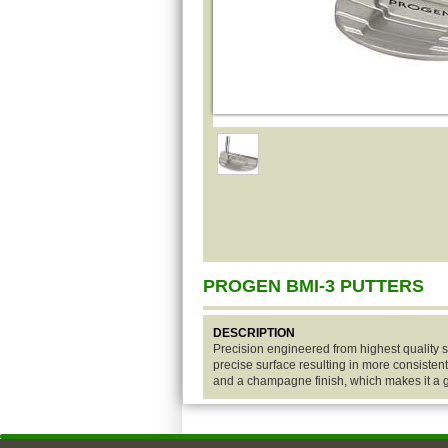
PROGEN BMI-3 PUTTERS
DESCRIPTION
Precision engineered from highest quality st
precise surface resulting in more consistent
and a champagne finish, which makes it a gr