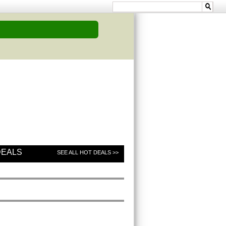
DEALS
SEE ALL HOT DEALS >>