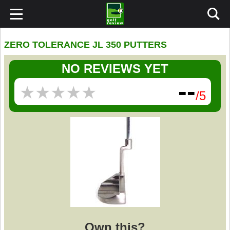
ZERO TOLERANCE JL 350 PUTTERS
NO REVIEWS YET
--
★
★
★
★
★
★
★
★
★
★
/5
Own this?