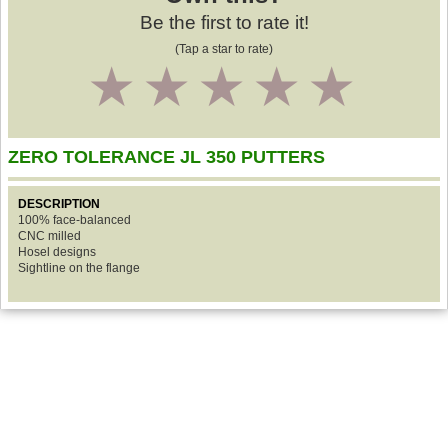
Be the first to rate it!
(Tap a star to rate)
1
2
3
4
5
ZERO TOLERANCE JL 350 PUTTERS
DESCRIPTION
100% face-balanced
CNC milled
Hosel designs
Sightline on the flange