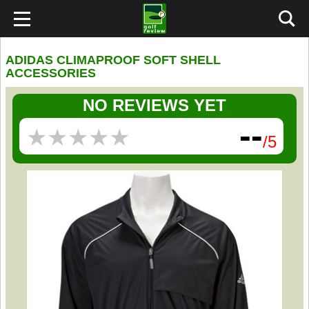
ADIDAS CLIMAPROOF SOFT SHELL
ACCESSORIES
NO REVIEWS YET
--
★
★
★
★
★
★
★
★
★
★
/5