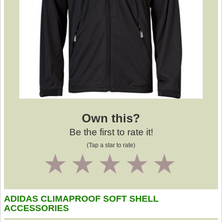
Own this?
Be the first to rate it!
(Tap a star to rate)
1
2
3
4
5
ADIDAS CLIMAPROOF SOFT SHELL
ACCESSORIES