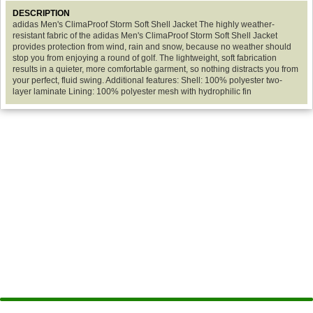
DESCRIPTION
adidas Men's ClimaProof Storm Soft Shell Jacket The highly weather-
resistant fabric of the adidas Men's ClimaProof Storm Soft Shell Jacket
provides protection from wind, rain and snow, because no weather should
stop you from enjoying a round of golf. The lightweight, soft fabrication
results in a quieter, more comfortable garment, so nothing distracts you from
your perfect, fluid swing. Additional features: Shell: 100% polyester two-
layer laminate Lining: 100% polyester mesh with hydrophilic fin