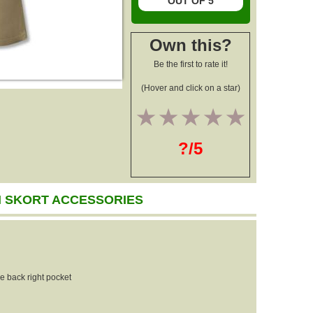
OUT OF 5
Own this?
Be the first to rate it!
(Hover and click on a star)
1
2
3
4
5
?/5
 SKORT ACCESSORIES
 back right pocket