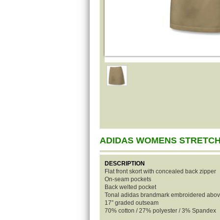
ADIDAS WOMENS STRETCH
DESCRIPTION
Flat front skort with concealed back zipper
On-seam pockets
Back welted pocket
Tonal adidas brandmark embroidered above
17” graded outseam
70% cotton / 27% polyester / 3% Spandex