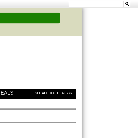
DEALS
SEE ALL HOT DEALS >>