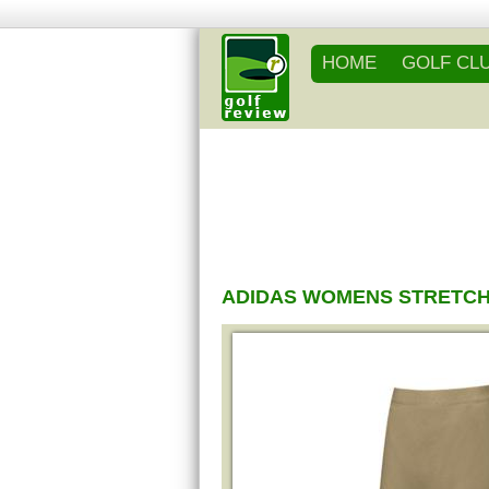
HOME
GOLF CL
ADIDAS WOMENS STRETCH