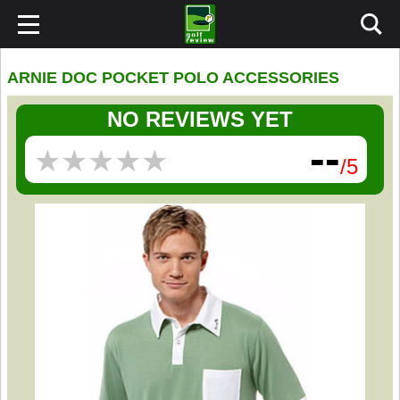
ARNIE DOC POCKET POLO ACCESSORIES
NO REVIEWS YET
--
★
★
★
★
★
★
★
★
★
★
/5