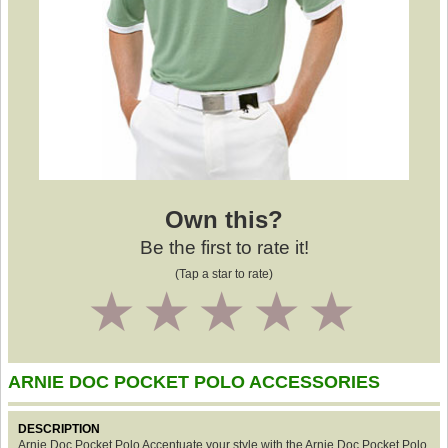
Own this?
Be the first to rate it!
(Tap a star to rate)
1
2
3
4
5
ARNIE DOC POCKET POLO ACCESSORIES
DESCRIPTION
Arnie Doc Pocket Polo Accentuate your style with the Arnie Doc Pocket Polo.