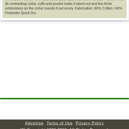
Its contrasting collar, cuffs and pocket make it stand out and the Arnie
embroidery on the collar rounds it out nicely. Fabrication: 60% Cotton / 40%
Polyester Quick Dry
Advertise
Terms of Use
Privacy Policy