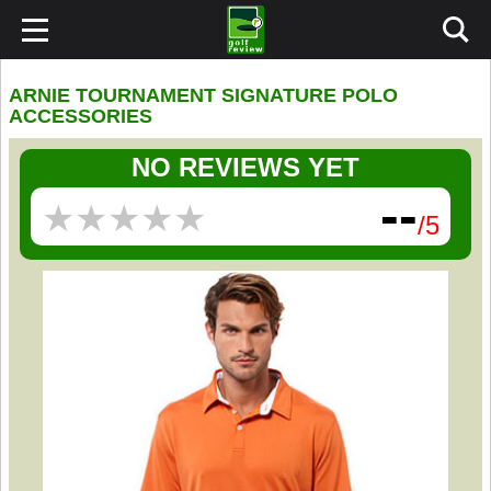
ARNIE TOURNAMENT SIGNATURE POLO
ACCESSORIES
NO REVIEWS YET
--
★
★
★
★
★
★
★
★
★
★
/5