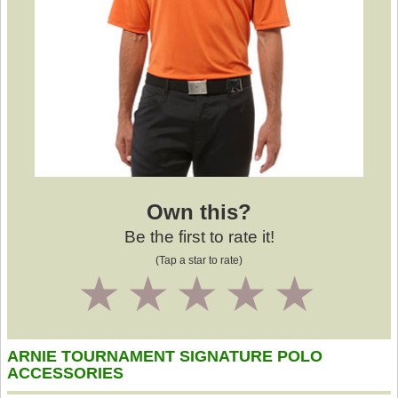
Own this?
Be the first to rate it!
(Tap a star to rate)
1
2
3
4
5
ARNIE TOURNAMENT SIGNATURE POLO
ACCESSORIES