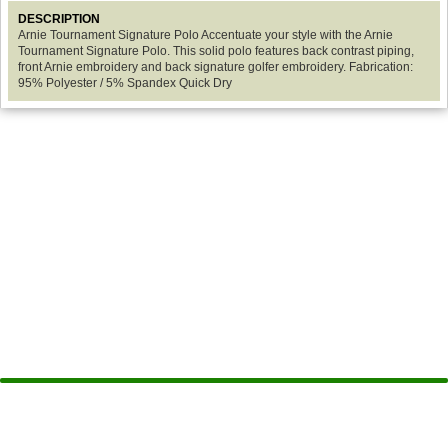
DESCRIPTION
Arnie Tournament Signature Polo Accentuate your style with the Arnie
Tournament Signature Polo. This solid polo features back contrast piping,
front Arnie embroidery and back signature golfer embroidery. Fabrication:
95% Polyester / 5% Spandex Quick Dry