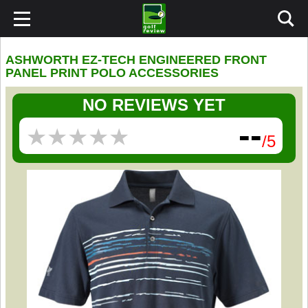
ASHWORTH EZ-TECH ENGINEERED FRONT
PANEL PRINT POLO ACCESSORIES
NO REVIEWS YET
--
★
★
★
★
★
★
★
★
★
★
/5