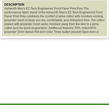
DESCRIPTION
Ashworth Men's EZ-Tech Engineered Front Panel Print Polo The
performance fabric blend of the Ashworth Men's EZ-Tech Engineered Front
Panel Print Polo combines the comfort of pima cotton with moisture-wicking
polyester mesh to keep you dry, comfortable, and distraction-free. The cotton
plaited with polyester mesh wicks moisture away from the skin to a pima
cotton face for quick evaporation. Additional features: 55% cotton/45%
polyester Short sleeve Rib-knit collar Three-button placket Open-hem sl