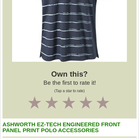
Own this?
Be the first to rate it!
(Tap a star to rate)
1
2
3
4
5
ASHWORTH EZ-TECH ENGINEERED FRONT
PANEL PRINT POLO ACCESSORIES