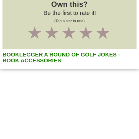
Own this?
Be the first to rate it!
(Tap a star to rate)
1
2
3
4
5
BOOKLEGGER A ROUND OF GOLF JOKES -
BOOK ACCESSORIES