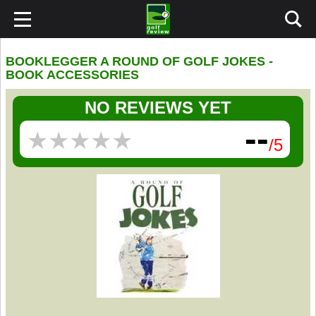
BOOKLEGGER A ROUND OF GOLF JOKES -
BOOK ACCESSORIES
NO REVIEWS YET
--
★
★
★
★
★
★
★
★
★
★
/5