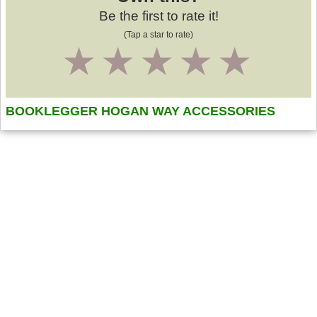
Be the first to rate it!
(Tap a star to rate)
1
2
3
4
5
BOOKLEGGER HOGAN WAY ACCESSORIES