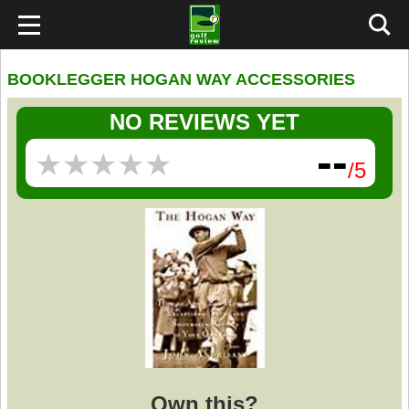
BOOKLEGGER HOGAN WAY ACCESSORIES
NO REVIEWS YET
--
★
★
★
★
★
★
★
★
★
★
/5
Own this?