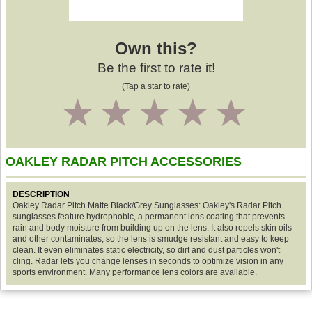
Own this?
Be the first to rate it!
(Tap a star to rate)
1
2
3
4
5
OAKLEY RADAR PITCH ACCESSORIES
DESCRIPTION
Oakley Radar Pitch Matte Black/Grey Sunglasses: Oakley's Radar Pitch
sunglasses feature hydrophobic, a permanent lens coating that prevents
rain and body moisture from building up on the lens. It also repels skin oils
and other contaminates, so the lens is smudge resistant and easy to keep
clean. It even eliminates static electricity, so dirt and dust particles won't
cling. Radar lets you change lenses in seconds to optimize vision in any
sports environment. Many performance lens colors are available.