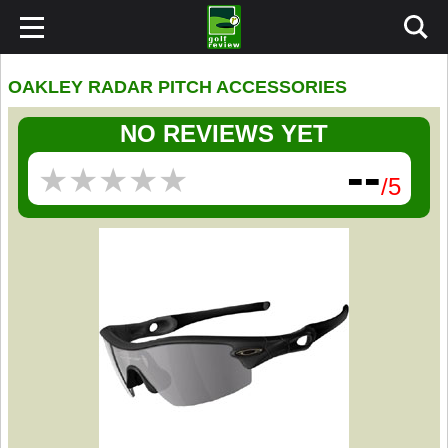
OAKLEY RADAR PITCH ACCESSORIES
NO REVIEWS YET
--
★
★
★
★
★
★
★
★
★
★
/5