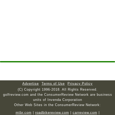
Advertise
Terms of Use
Privacy Policy
(C) Copyright 1996-2018. All Rights Reserved.
golfreview.com and the ConsumerReview Network are business
units of Invenda Corporation
Other Web Sites in the ConsumerReview Network:
mtbr.com
|
roadbikereview.com
|
carreview.com
|