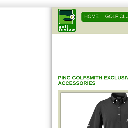
HOME
GOLF CL
PING GOLFSMITH EXCLUSI
ACCESSORIES