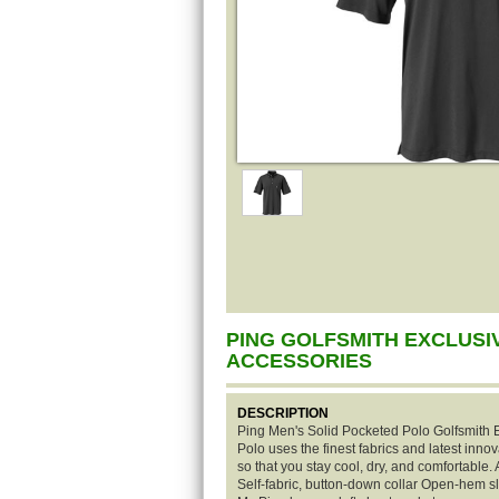
PING GOLFSMITH EXCLUSI
ACCESSORIES
DESCRIPTION
Ping Men's Solid Pocketed Polo Golfsmith E
Polo uses the finest fabrics and latest inno
so that you stay cool, dry, and comfortable
Self-fabric, button-down collar Open-hem s