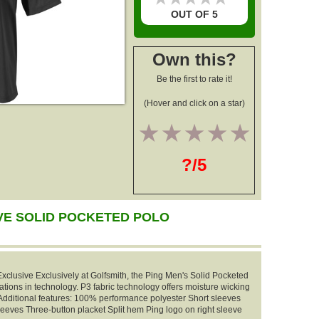
OUT OF 5
Own this?
Be the first to rate it!
(Hover and click on a star)
1
2
3
4
5
?/5
VE SOLID POCKETED POLO
xclusive Exclusively at Golfsmith, the Ping Men's Solid Pocketed
vations in technology. P3 fabric technology offers moisture wicking
. Additional features: 100% performance polyester Short sleeves
leeves Three-button placket Split hem Ping logo on right sleeve