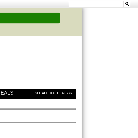
DEALS
SEE ALL HOT DEALS >>