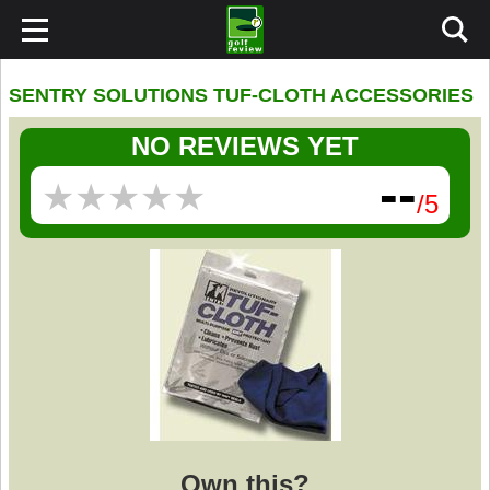
SENTRY SOLUTIONS TUF-CLOTH ACCESSORIES
NO REVIEWS YET
--
★
★
★
★
★
★
★
★
★
★
/5
Own this?