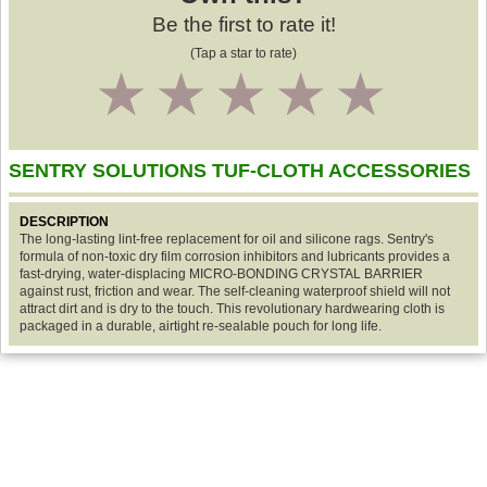
Be the first to rate it!
(Tap a star to rate)
1
2
3
4
5
SENTRY SOLUTIONS TUF-CLOTH ACCESSORIES
DESCRIPTION
The long-lasting lint-free replacement for oil and silicone rags. Sentry's
formula of non-toxic dry film corrosion inhibitors and lubricants provides a
fast-drying, water-displacing MICRO-BONDING CRYSTAL BARRIER
against rust, friction and wear. The self-cleaning waterproof shield will not
attract dirt and is dry to the touch. This revolutionary hardwearing cloth is
packaged in a durable, airtight re-sealable pouch for long life.