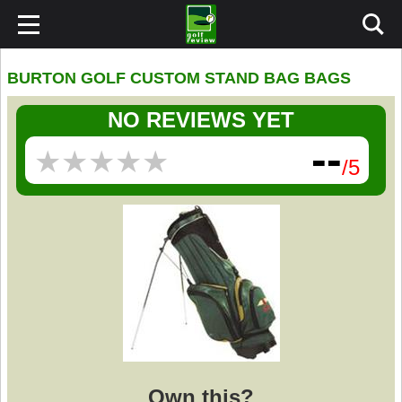
BURTON GOLF CUSTOM STAND BAG BAGS
NO REVIEWS YET
--
★
★
★
★
★
★
★
★
★
★
/5
Own this?