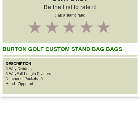
Be the first to rate it!
(Tap a star to rate)
1
2
3
4
5
BURTON GOLF CUSTOM STAND BAG BAGS
DESCRIPTION
5-Way Dividers
3-WayFull-Length Dividers
Number of Pockets : 5
Hood : Zippered