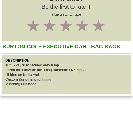
Be the first to rate it!
(Tap a star to rate)
1
2
3
4
5
BURTON GOLF EXECUTIVE CART BAG BAGS
DESCRIPTION
10" 8-way fully padded velour top
Premium hardware including authentic YKK zippers
Hidden umbrella well
Custom Burton interior lining
Matching rain hood