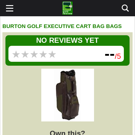
BURTON GOLF EXECUTIVE CART BAG BAGS
NO REVIEWS YET
--
★
★
★
★
★
★
★
★
★
★
/5
Own this?