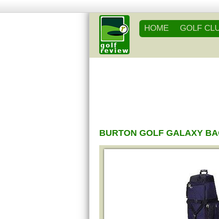
HOME
GOLF CL
BURTON GOLF GALAXY B