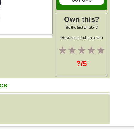
OUT OF 5
Own this?
Be the first to rate it!
(Hover and click on a star)
1
2
3
4
5
?/5
AGS