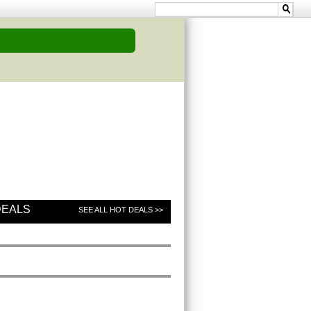
DEALS
SEE ALL HOT DEALS >>