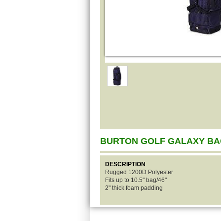
BURTON GOLF GALAXY B
DESCRIPTION
Rugged 1200D Polyester
Fits up to 10.5" bag/46"
2" thick foam padding