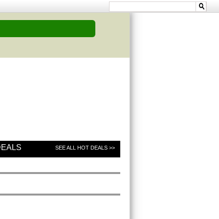
DEALS
SEE ALL HOT DEALS >>