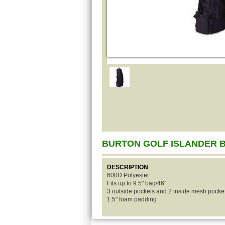
BURTON GOLF ISLANDER 
DESCRIPTION
600D Polyester
Fits up to 9.5" bag/46"
3 outside pockets and 2 inside mesh pocke
1.5" foam padding