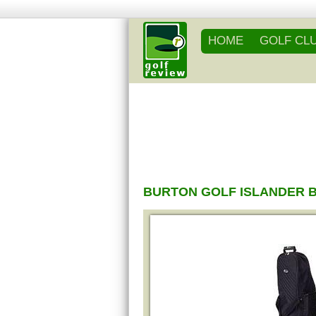
HOME
GOLF CL
BURTON GOLF ISLANDER 