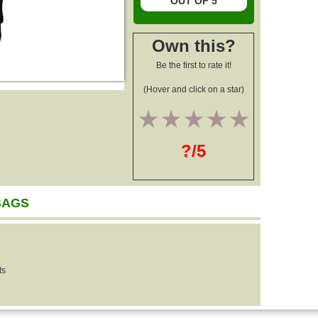
OUT OF 5
Own this?
Be the first to rate it!
(Hover and click on a star)
1
2
3
4
5
?/5
BAGS
ts