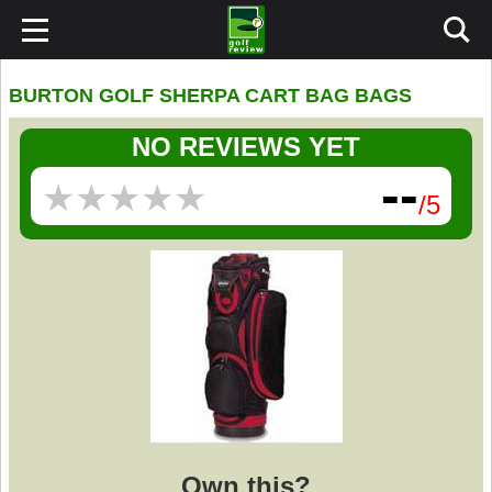
BURTON GOLF SHERPA CART BAG BAGS
NO REVIEWS YET
--
★
★
★
★
★
★
★
★
★
★
/5
Own this?