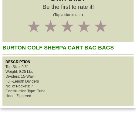
Be the first to rate it!
(Tap a star to rate)
1
2
3
4
5
BURTON GOLF SHERPA CART BAG BAGS
DESCRIPTION
Top Size: 9.5"
Weight: 9.25 Lbs
Dividers: 15-Way
Full-Length Dividers
No. of Pockets: 7
Construction Type: Tube
Hood: Zippered