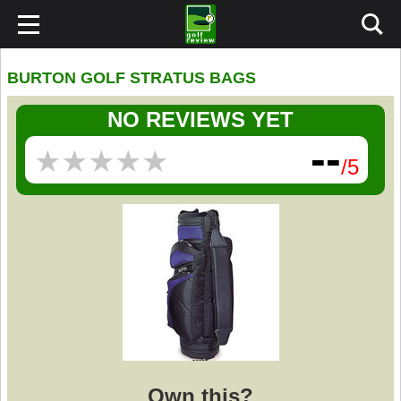
BURTON GOLF STRATUS BAGS
NO REVIEWS YET
--
★
★
★
★
★
★
★
★
★
★
/5
Own this?