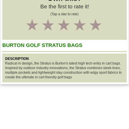
Be the first to rate it!
(Tap a star to rate)
1
2
3
4
5
BURTON GOLF STRATUS BAGS
DESCRIPTION
Radical in design, the Stratus is Burton's latest high tech entry in cart bags.
Inspired by outdoor industry innovations, the Stratus combines sleek lines,
multiple pockets and lightweight stay construction with edgy sport fabrics to
create the ultimate in cart friendly golf bags