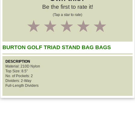
Be the first to rate it!
(Tap a star to rate)
1
2
3
4
5
BURTON GOLF TRIAD STAND BAG BAGS
DESCRIPTION
Material: 210D Nylon
Top Size: 8.5”
No. of Pockets: 2
Dividers: 2-Way
Full-Length Dividers