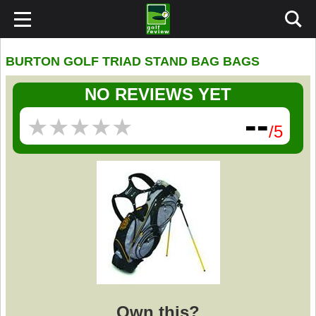
BURTON GOLF TRIAD STAND BAG BAGS
NO REVIEWS YET
--
★
★
★
★
★
★
★
★
★
★
/5
Own this?