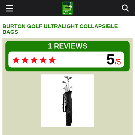
BURTON GOLF ULTRALIGHT COLLAPSIBLE
BAGS
1 REVIEWS
5
★
★
★
★
★
★
★
★
★
★
/5