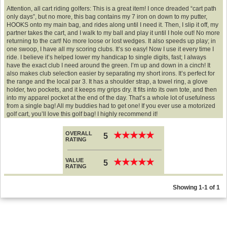
Attention, all cart riding golfers: This is a great item! I once dreaded “cart path
only days”, but no more, this bag contains my 7 iron on down to my putter,
HOOKS onto my main bag, and rides along until I need it. Then, I slip it off, my
partner takes the cart, and I walk to my ball and play it until I hole out! No more
returning to the cart! No more loose or lost wedges. It also speeds up play; in
one swoop, I have all my scoring clubs. It’s so easy! Now I use it every time I
ride. I believe it’s helped lower my handicap to single digits, fast; I always
have the exact club I need around the green. I’m up and down in a cinch! It
also makes club selection easier by separating my short irons. It’s perfect for
the range and the local par 3. It has a shoulder strap, a towel ring, a glove
holder, two pockets, and it keeps my grips dry. It fits into its own tote, and then
into my apparel pocket at the end of the day. That’s a whole lot of usefulness
from a single bag! All my buddies had to get one! If you ever use a motorized
golf cart, you’ll love this golf bag! I highly recommend it!
OVERALL
★
★
★
★
★
★
★
★
★
★
5
RATING
VALUE
★
★
★
★
★
★
★
★
★
★
5
RATING
Showing 1-1 of 1