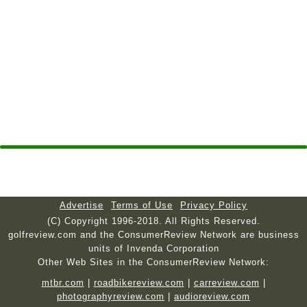
Advertise
Terms of Use
Privacy Policy
(C) Copyright 1996-2018. All Rights Reserved.
golfreview.com and the ConsumerReview Network are business
units of Invenda Corporation
Other Web Sites in the ConsumerReview Network:
mtbr.com
|
roadbikereview.com
|
carreview.com
|
photographyreview.com
|
audioreview.com