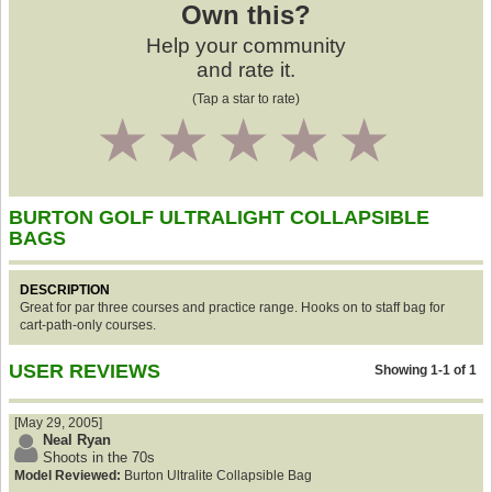
Own this?
Help your community
and rate it.
(Tap a star to rate)
1
2
3
4
5
BURTON GOLF ULTRALIGHT COLLAPSIBLE
BAGS
DESCRIPTION
Great for par three courses and practice range. Hooks on to staff bag for
cart-path-only courses.
USER REVIEWS
Showing 1-1 of 1
[May 29, 2005]
Neal Ryan
Shoots in the 70s
Model Reviewed:
Burton Ultralite Collapsible Bag