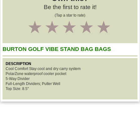
Be the first to rate it!
(Tap a star to rate)
1
2
3
4
5
BURTON GOLF VIBE STAND BAG BAGS
DESCRIPTION
Cool Comfort Stay cool and dry carry system
PolarZone waterproof cooler pocket
5-Way Divider
Full-Length Dividers; Putter Well
Top Size: 8.5"