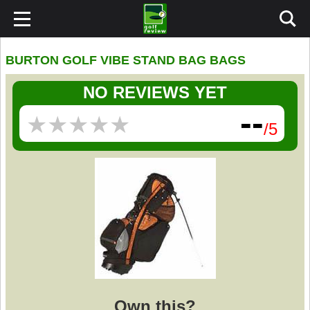
BURTON GOLF VIBE STAND BAG BAGS
NO REVIEWS YET
--
★
★
★
★
★
★
★
★
★
★
/5
Own this?