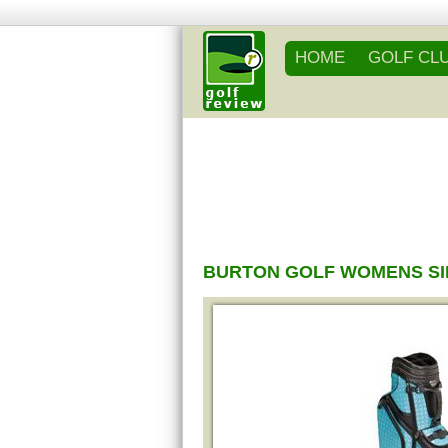
HOME
GOLF CL
BURTON GOLF WOMENS SI