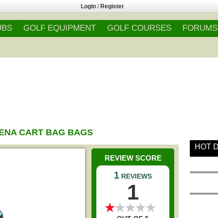
Login
/
Register
UBS
GOLF EQUIPMENT
GOLF COURSES
FORUMS
ENA CART BAG BAGS
HOT 
REVIEW SCORE
1
REVIEWS
1
★
★
★
★
★
★
★
★
★
★