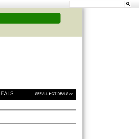
DEALS
SEE ALL HOT DEALS >>