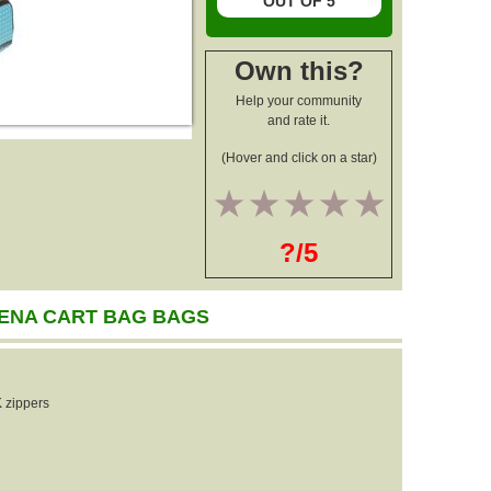
OUT OF 5
Own this?
Help your community
and rate it.
(Hover and click on a star)
1
2
3
4
5
?/5
ENA CART BAG BAGS
 zippers