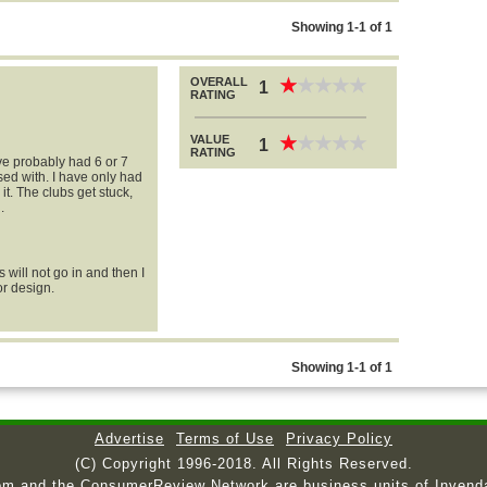
Showing 1-1 of 1
OVERALL
★
★
★
★
★
★
★
★
★
★
1
RATING
VALUE
★
★
★
★
★
★
★
★
★
★
1
RATING
ve probably had 6 or 7
sed with. I have only had
it. The clubs get stuck,
.
will not go in and then I
or design.
Showing 1-1 of 1
Advertise
Terms of Use
Privacy Policy
(C) Copyright 1996-2018. All Rights Reserved.
om and the ConsumerReview Network are business units of Invend