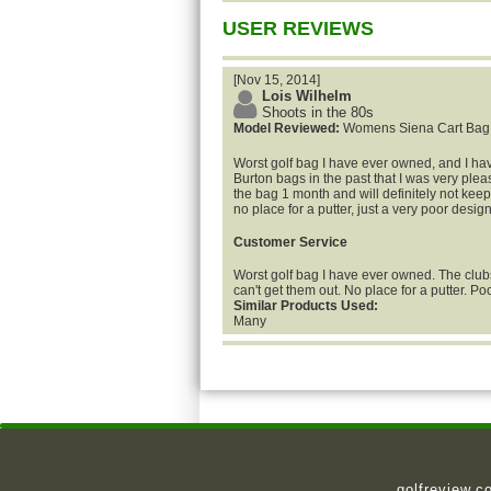
USER REVIEWS
[Nov 15, 2014]
Lois Wilhelm
Shoots in the 80s
Model Reviewed:
Womens Siena Cart Bag
Worst golf bag I have ever owned, and I ha
Burton bags in the past that I was very plea
the bag 1 month and will definitely not keep 
no place for a putter, just a very poor design
Customer Service
Worst golf bag I have ever owned. The clubs 
can't get them out. No place for a putter. Po
Similar Products Used:
Many
golfreview.c