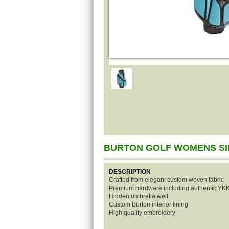
BURTON GOLF WOMENS SI
DESCRIPTION
Crafted from elegant custom woven fabric
Premium hardware including authentic YKK
Hidden umbrella well
Custom Burton interior lining
High quality embroidery