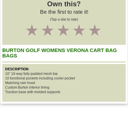
Own this?
Be the first to rate it!
(Tap a star to rate)
1
2
3
4
5
BURTON GOLF WOMENS VERONA CART BAG
BAGS
DESCRIPTION
10” 10-way fully padded mesh top
10 functional pockets including cooler pocket
Matching rain hood
Custom Burton interior lining
Traction base with molded supports