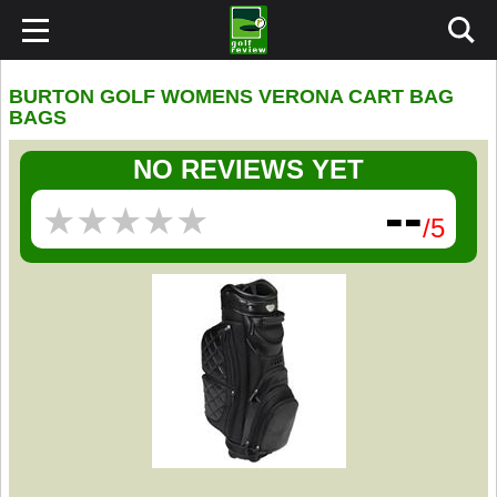
BURTON GOLF WOMENS VERONA CART BAG
BAGS
NO REVIEWS YET
--
★
★
★
★
★
★
★
★
★
★
/5